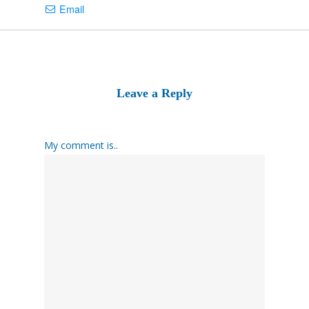
Email
Leave a Reply
My comment is..