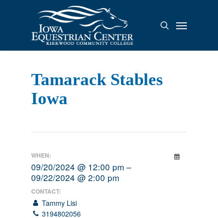
Skip
to
Menu
search
main
content
Tamarack Stables
Iowa
WHEN:
09/20/2024 @ 12:00 pm –
09/22/2024 @ 2:00 pm
CONTACT:
Tammy Lisi
3194802056