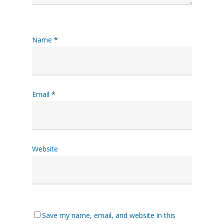
Name
*
Email
*
Website
Save my name, email, and website in this