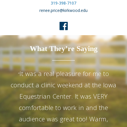
319-398-7107
renee.price@kirkwood.edu
What They’re Saying
It was a real pleasure for me to
“
conduct a clinic weekend at the Iowa
Equestrian Center. It was VERY
comfortable to work in and the
audience was great too! Warm,