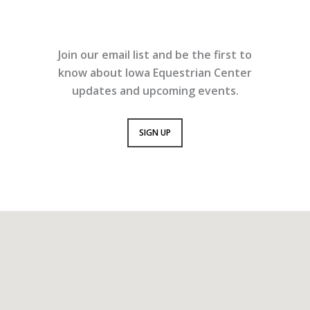
Join our email list and be the first to
know about Iowa Equestrian Center
updates and upcoming events.
SIGN UP