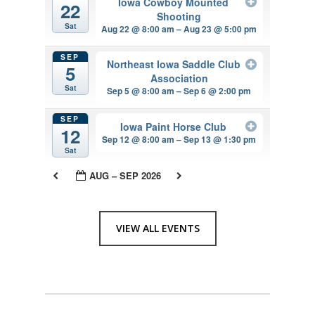
Iowa Cowboy Mounted
22
Shooting
Sat
Aug 22 @ 8:00 am – Aug 23 @ 5:00 pm
SEP
Northeast Iowa Saddle Club
5
Association
Sat
Sep 5 @ 8:00 am – Sep 6 @ 2:00 pm
SEP
Iowa Paint Horse Club
12
Sep 12 @ 8:00 am – Sep 13 @ 1:30 pm
Sat
AUG – SEP 2026
VIEW ALL EVENTS