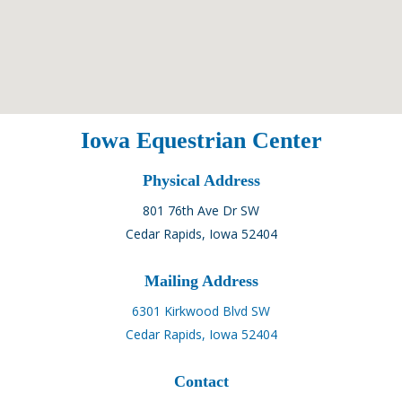
Iowa Equestrian Center
Physical Address
801 76th Ave Dr SW
Cedar Rapids, Iowa 52404
Mailing Address
6301 Kirkwood Blvd SW
Cedar Rapids, Iowa 52404
Contact