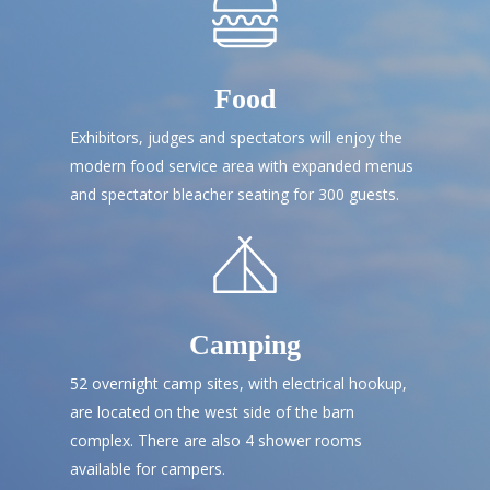
Food
Exhibitors, judges and spectators will enjoy the
modern food service area with expanded menus
and spectator bleacher seating for 300 guests.
Camping
52 overnight camp sites, with electrical hookup,
are located on the west side of the barn
complex. There are also 4 shower rooms
available for campers.