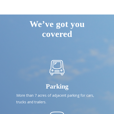
We’ve got you
covered
Parking
More than 7 acres of adjacent parking for cars,
trucks and trailers.