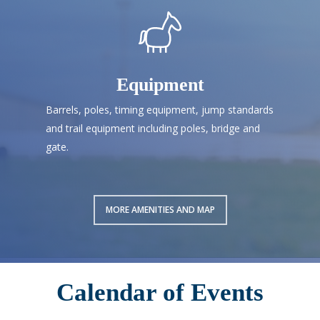
Equipment
Barrels, poles, timing equipment, jump standards
and trail equipment including poles, bridge and
gate.
MORE AMENITIES AND MAP
Calendar of Events