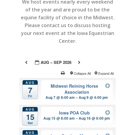
We host events nearly every weekend
of the year and are proud to be the
equine facility of choice in the Midwest.
Please contact us to discuss hosting
your next event at the Iowa Equestrian
Center.
AUG – SEP 2026
Collapse All
Expand All
AUG
Midwest Reining Horse
7
Association
Fri
Aug 7 @ 8:00 am – Aug 9 @ 4:00 pm
AUG
Iowa POA Club
15
Aug 15 @ 8:00 am – Aug 16 @ 6:00 pm
Sat
AUG