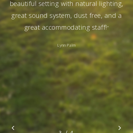
beautiful setting with natural lighting,
great sound system, dust free, and a
great accommodating staff!
”
Lynn Palm
/
1
2
3
4
4