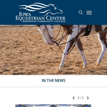
Skip
to
Menu
search
main
content
IN THE NEWS
3
/
5