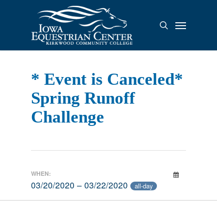
Skip
to
Menu
search
main
content
* Event is Canceled*
Spring Runoff
Challenge
WHEN:
03/20/2020 – 03/22/2020
all-day