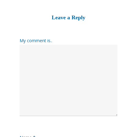
Leave a Reply
My comment is..