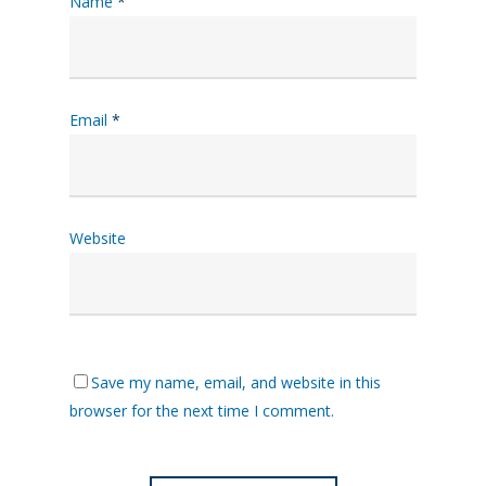
Name
*
Email
*
Website
Save my name, email, and website in this
browser for the next time I comment.