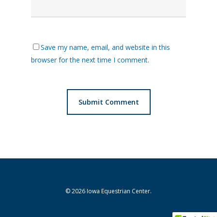
Save my name, email, and website in this
browser for the next time I comment.
© 2026 Iowa Equestrian Center.