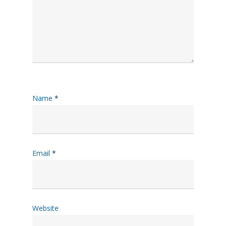
Name
*
Email
*
Website