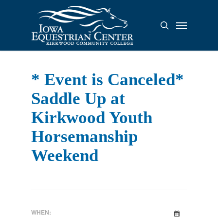
Skip
to
Menu
search
main
content
* Event is Canceled*
Saddle Up at
Kirkwood Youth
Horsemanship
Weekend
WHEN: