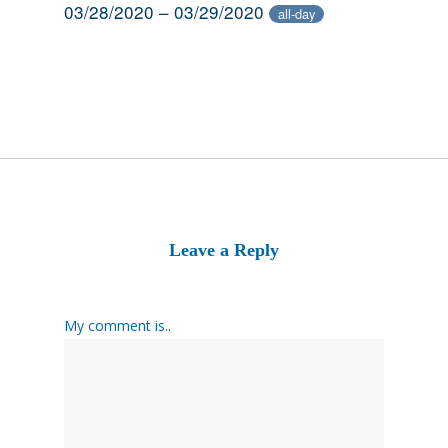
03/28/2020 – 03/29/2020
all-day
Leave a Reply
My comment is..