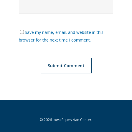
Save my name, email, and website in this
browser for the next time I comment.
© 2026 Iowa Equestrian Center.