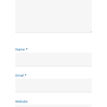
Name
*
Email
*
Website