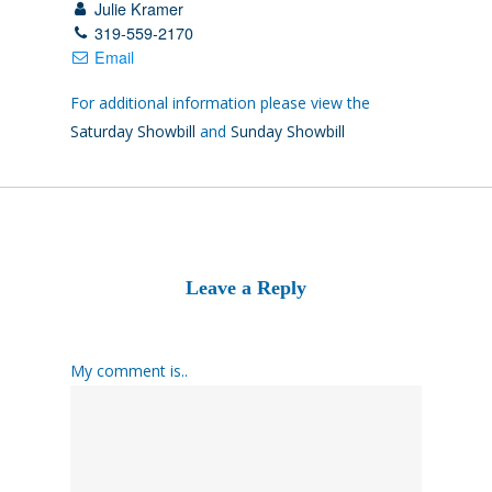
Julie Kramer
319-559-2170
Email
For additional information please view the
Saturday Showbill
and
Sunday Showbill
Leave a Reply
My comment is..