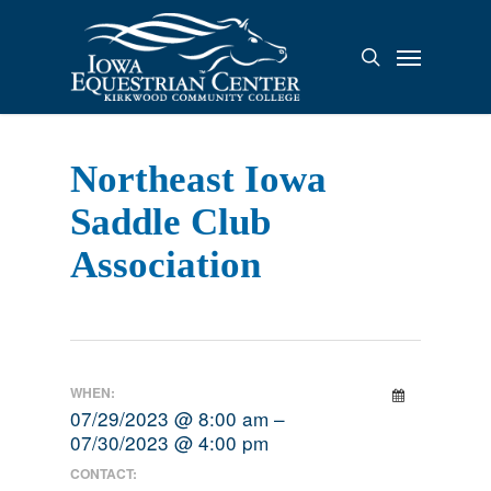
Skip
to
Menu
search
main
content
Northeast Iowa
Saddle Club
Association
WHEN:
07/29/2023 @ 8:00 am –
07/30/2023 @ 4:00 pm
CONTACT: