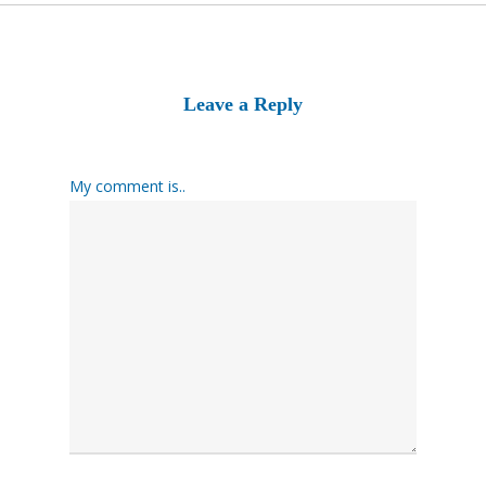
Leave a Reply
My comment is..