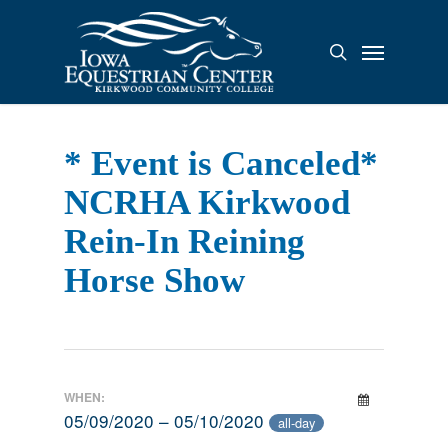
Skip
to
Menu
search
main
content
* Event is Canceled*
NCRHA Kirkwood
Rein-In Reining
Horse Show
WHEN:
05/09/2020 – 05/10/2020
all-day