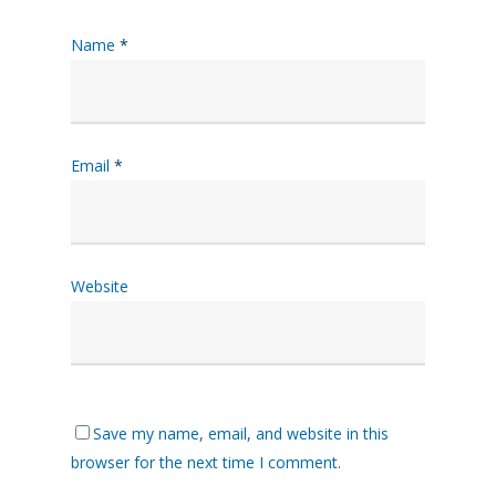
Name
*
Email
*
Website
Save my name, email, and website in this
browser for the next time I comment.