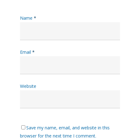
Name
*
Email
*
Website
Save my name, email, and website in this
browser for the next time I comment.