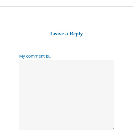
Leave a Reply
My comment is..