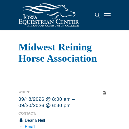
Skip
to
Menu
search
main
content
Midwest Reining
Horse Association
WHEN:
09/18/2026 @ 8:00 am –
09/20/2026 @ 6:30 pm
CONTACT:
Deana Nell
Email