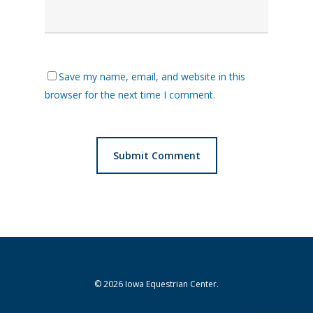
Save my name, email, and website in this
browser for the next time I comment.
© 2026 Iowa Equestrian Center.