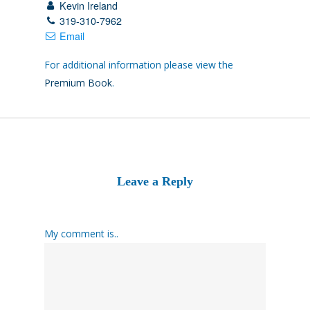
Kevin Ireland
319-310-7962
Email
For additional information please view the
Premium Book
.
Leave a Reply
My comment is..