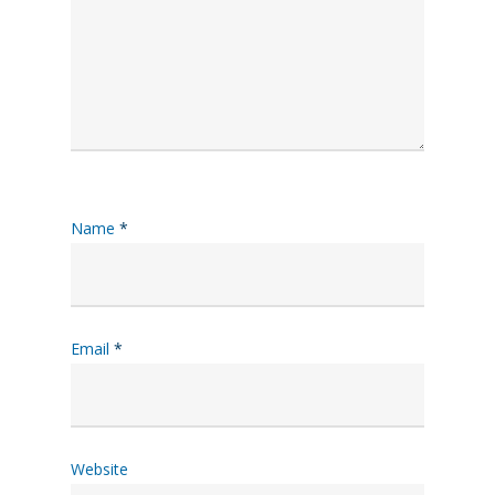
Name
*
Email
*
Website