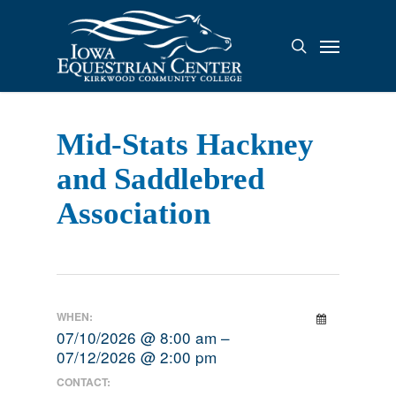
Skip
to
Menu
search
main
content
Mid-Stats Hackney
and Saddlebred
Association
WHEN:
07/10/2026 @ 8:00 am –
07/12/2026 @ 2:00 pm
CONTACT: