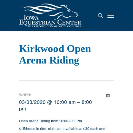
Skip
to
Menu
search
main
content
Kirkwood Open
Arena Riding
WHEN:
03/03/2020 @ 10:00 am – 8:00
pm
Open Arena Riding from 10:00-8:00Pm
$15/horse to ride, stalls are available at $30 each and