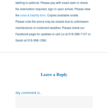
stalling is optional. Please pay with exact cash or check.
No reservation required, sign in upon arrival. Please view
the
rules & liability form
. Copies available onsite.
Please note the arena may be closed due to unforeseen
maintenance or inclement weather. Please check our
Facebook page for updates or call Liz at 319-398-7107 or
Sarah at 319-398-1266.
Leave a Reply
My comment is..