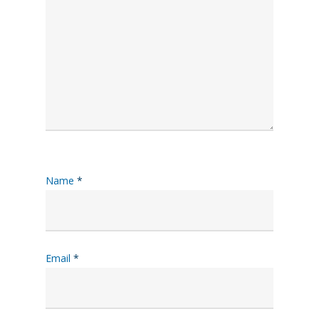
Name
*
Email
*