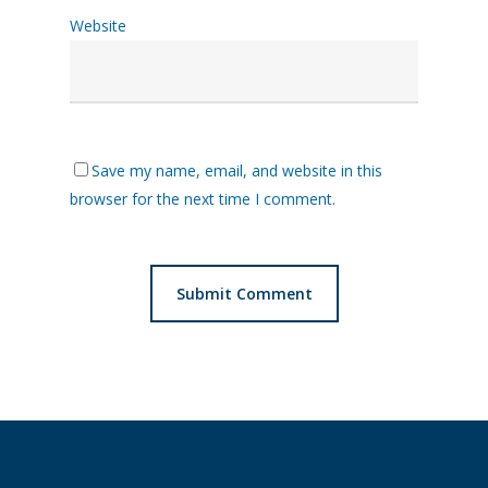
Website
Save my name, email, and website in this
browser for the next time I comment.