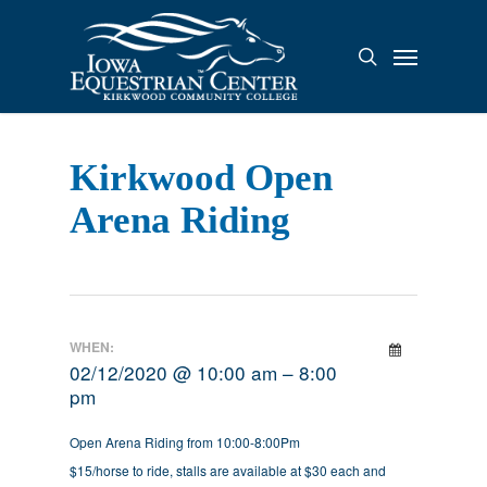
Skip
to
Menu
search
main
content
Kirkwood Open
Arena Riding
WHEN:
02/12/2020 @ 10:00 am – 8:00
pm
Open Arena Riding from 10:00-8:00Pm
$15/horse to ride, stalls are available at $30 each and