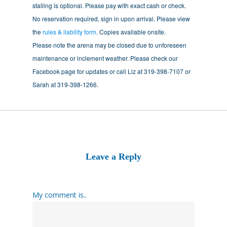
stalling is optional. Please pay with exact cash or check.
No reservation required, sign in upon arrival. Please view
the
rules & liability form
. Copies available onsite.
Please note the arena may be closed due to unforeseen
maintenance or inclement weather. Please check our
Facebook page for updates or call Liz at 319-398-7107 or
Sarah at 319-398-1266.
Leave a Reply
My comment is..