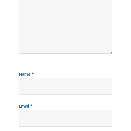
Name
*
Email
*