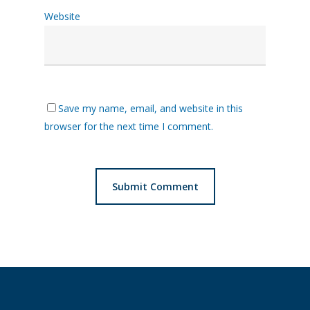
Website
Save my name, email, and website in this
browser for the next time I comment.