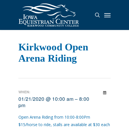
Skip
to
Menu
search
main
content
Kirkwood Open
Arena Riding
WHEN:
01/21/2020 @ 10:00 am – 8:00
pm
Open Arena Riding from 10:00-8:00Pm
$15/horse to ride, stalls are available at $30 each