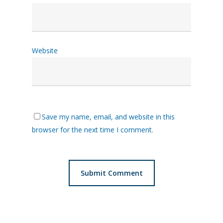
Website
Save my name, email, and website in this
browser for the next time I comment.