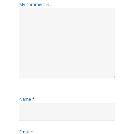
My comment is..
Name
*
Email
*