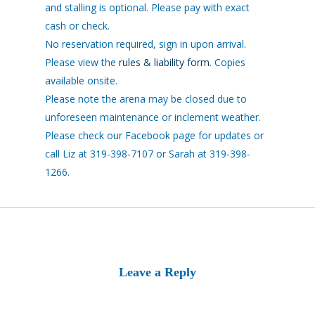
and stalling is optional. Please pay with exact
cash or check.
No reservation required, sign in upon arrival.
Please view the
rules & liability form
. Copies
available onsite.
Please note the arena may be closed due to
unforeseen maintenance or inclement weather.
Please check our Facebook page for updates or
call Liz at 319-398-7107 or Sarah at 319-398-
1266.
Leave a Reply