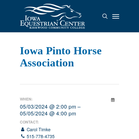
Skip
to
Menu
search
main
content
Iowa Pinto Horse
Association
WHEN:
05/03/2024 @ 2:00 pm –
05/05/2024 @ 4:00 pm
CONTACT:
Carol Timke
515-778-4735