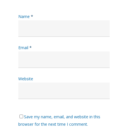
Name
*
Email
*
Website
Save my name, email, and website in this
browser for the next time I comment.