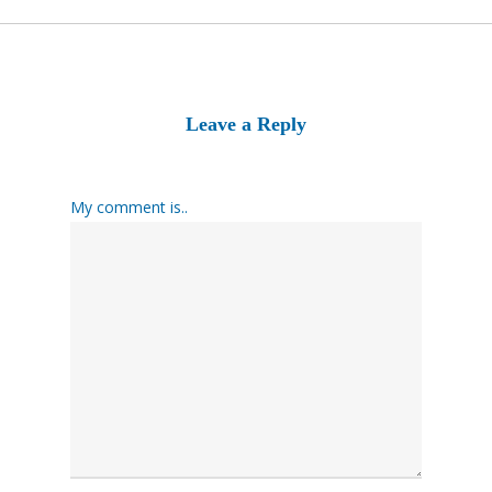
Leave a Reply
My comment is..