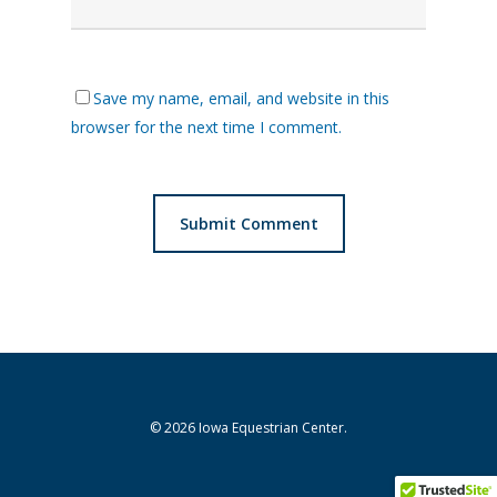
Save my name, email, and website in this
browser for the next time I comment.
© 2026 Iowa Equestrian Center.