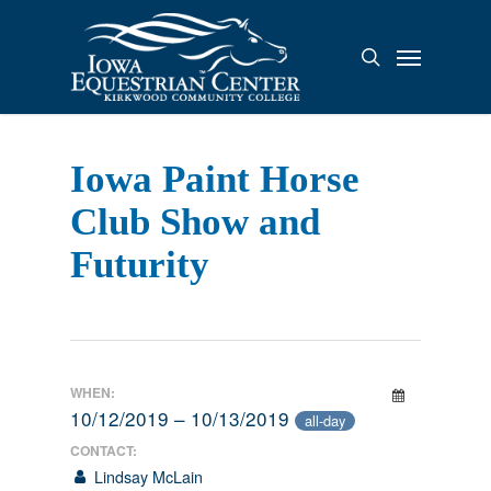
Skip
to
Menu
search
main
content
Iowa Paint Horse
Club Show and
Futurity
WHEN:
10/12/2019 – 10/13/2019
all-day
CONTACT:
Lindsay McLain