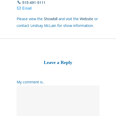
515-491-5111
Email
Please view the
Showbill
and visit the
Website
or
contact Lindsay McLain for show information.
Leave a Reply
My comment is..