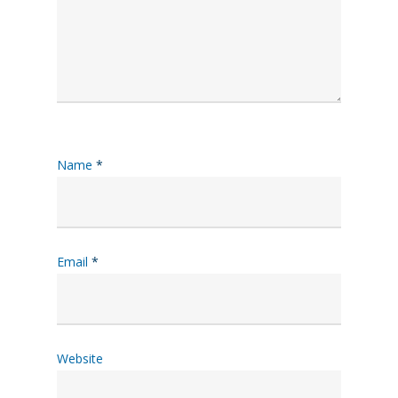
Name
*
Email
*
Website