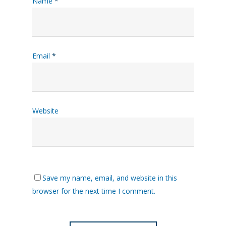
Name
*
Email
*
Website
Save my name, email, and website in this
browser for the next time I comment.