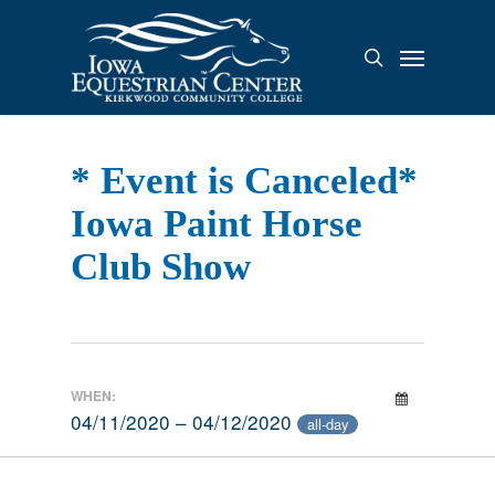
Skip
to
Menu
search
main
content
* Event is Canceled*
Iowa Paint Horse
Club Show
WHEN:
04/11/2020 – 04/12/2020
all-day