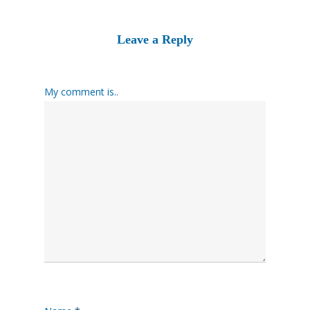
Leave a Reply
My comment is..