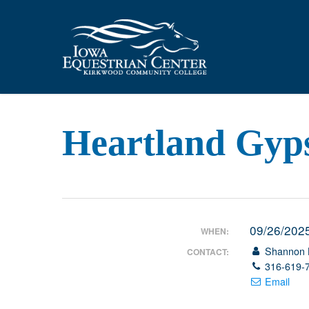
Skip
to
main
content
Heartland Gyp
09/26/202
WHEN:
Shannon 
CONTACT:
316-619-
Email