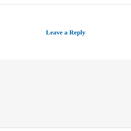
Leave a Reply