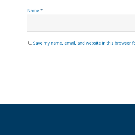
Name
*
Save my name, email, and website in this browser f