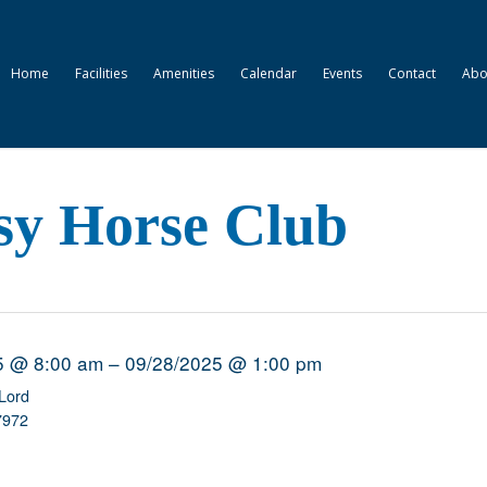
Home
Facilities
Amenities
Calendar
Events
Contact
Abo
sy Horse Club
5 @ 8:00 am – 09/28/2025 @ 1:00 pm
Lord
7972