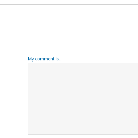
My comment is..