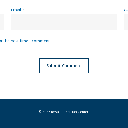
Email
*
W
or the next time I comment.
© 2026 Iowa Equestrian Center.