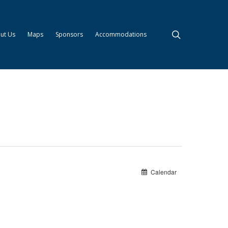
search
ut Us
Maps
Sponsors
Accommodations
Calendar