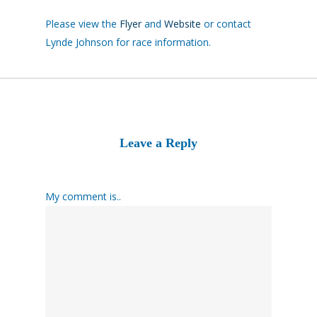
Please view the
Flyer
and
Website
or contact
Lynde Johnson for race information.
Leave a Reply
My comment is..