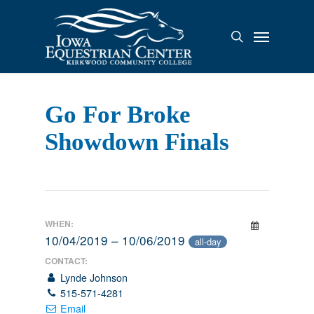
Skip
to
Menu
search
main
content
Go For Broke
Showdown Finals
WHEN:
10/04/2019 – 10/06/2019
all-day
CONTACT:
Lynde Johnson
515-571-4281
Email