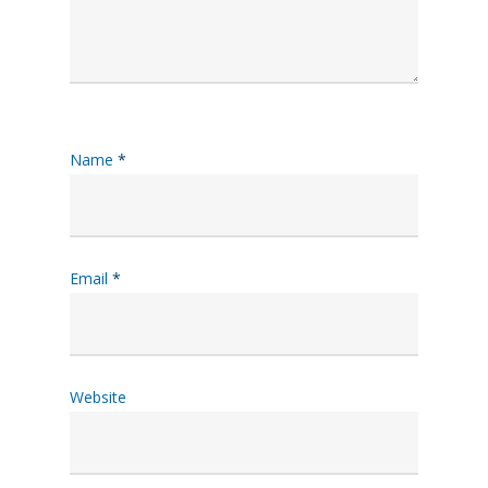
Name
*
Email
*
Website