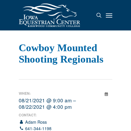
Skip
to
Menu
search
main
content
Cowboy Mounted
Shooting Regionals
WHEN:
08/21/2021 @ 9:00 am –
08/22/2021 @ 4:00 pm
CONTACT:
Adam Ross
641-344-1198