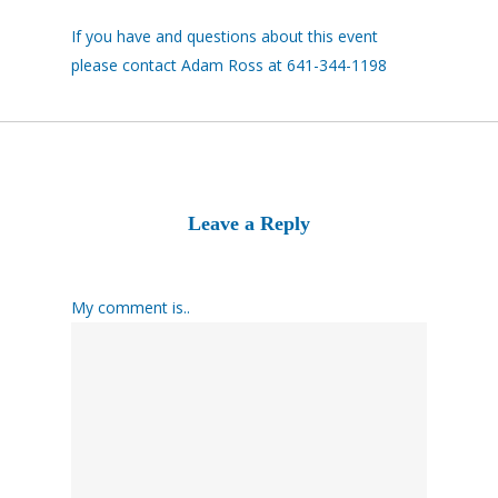
If you have and questions about this event
please contact Adam Ross at 641-344-1198
Leave a Reply
My comment is..