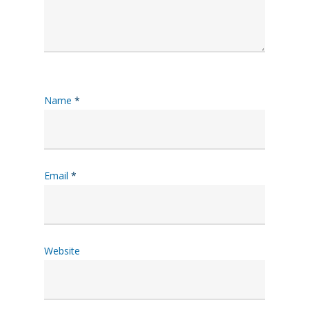
Name
*
Email
*
Website