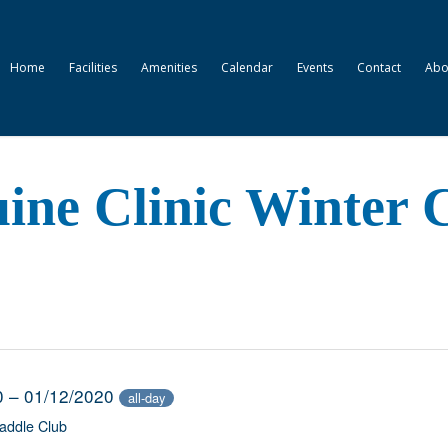
Home
Facilities
Amenities
Calendar
Events
Contact
Abo
ne Clinic Winter C
0 – 01/12/2020
all-day
addle Club