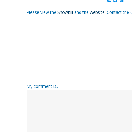
Please view the
Showbill
and the
website
. Contact the 
My comment is..