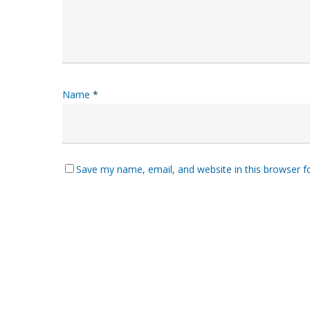
Name
*
Save my name, email, and website in this browser f