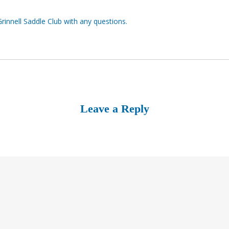
Grinnell Saddle Club with any questions.
Leave a Reply