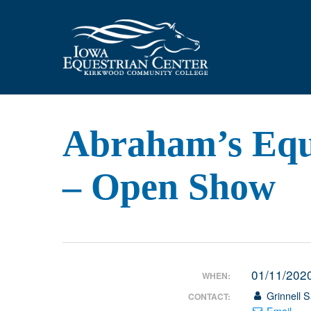
Skip
to
main
content
Abraham’s Equi
– Open Show
01/11/202
WHEN:
Grinnell S
CONTACT:
Email