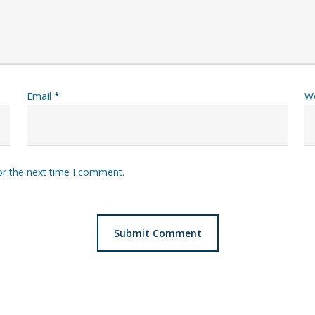
Email
*
W
or the next time I comment.