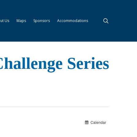
search
ut Us
Maps
Sponsors
Accommodations
hallenge Series
Calendar