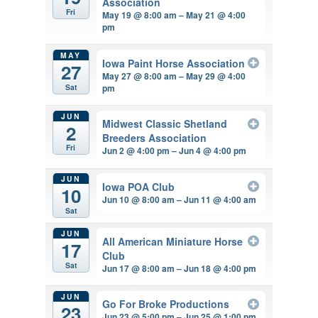
Association
Fri
May 19 @ 8:00 am – May 21 @ 4:00
pm
MAY
Iowa Paint Horse Association
27
May 27 @ 8:00 am – May 29 @ 4:00
pm
Sat
JUN
Midwest Classic Shetland
2
Breeders Association
Fri
Jun 2 @ 4:00 pm – Jun 4 @ 4:00 pm
JUN
Iowa POA Club
10
Jun 10 @ 8:00 am – Jun 11 @ 4:00 am
Sat
JUN
All American Miniature Horse
17
Club
Sat
Jun 17 @ 8:00 am – Jun 18 @ 4:00 pm
JUN
Go For Broke Productions
23
Jun 23 @ 5:00 pm – Jun 25 @ 1:00 pm