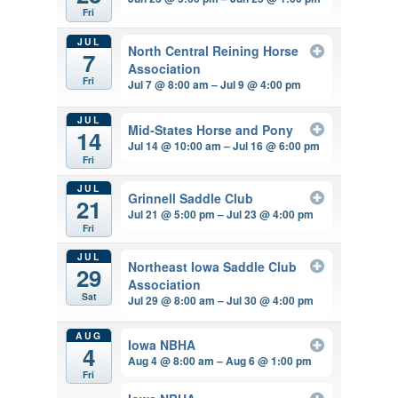
Fri
JUL
North Central Reining Horse
7
Association
Fri
Jul 7 @ 8:00 am – Jul 9 @ 4:00 pm
JUL
Mid-States Horse and Pony
14
Jul 14 @ 10:00 am – Jul 16 @ 6:00 pm
Fri
JUL
Grinnell Saddle Club
21
Jul 21 @ 5:00 pm – Jul 23 @ 4:00 pm
Fri
JUL
Northeast Iowa Saddle Club
29
Association
Sat
Jul 29 @ 8:00 am – Jul 30 @ 4:00 pm
AUG
Iowa NBHA
4
Aug 4 @ 8:00 am – Aug 6 @ 1:00 pm
Fri