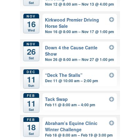
Sat
Nov 12 @ 8:00 am – Nov 13 @ 4:00 pm
NOV
Kirkwood Premier Driving
16
Horse Sale
Wed
Nov 16 @ 8:00 am – Nov 17 @ 1:00 pm
NOV
Down 4 the Cause Cattle
26
Show
Sat
Nov 26 @ 8:00 am – Nov 27 @ 1:00 pm
DEC
“Deck The Stalls”
11
Dec 11 @ 10:00 am – 2:00 pm
Sun
FEB
Tack Swap
11
Feb 11 @ 8:00 am – 4:00 pm
Sat
FEB
Abraham’s Equine Clinic
18
Winter Challenge
Sat
Feb 18 @ 8:00 am – Feb 19 @ 3:00 pm