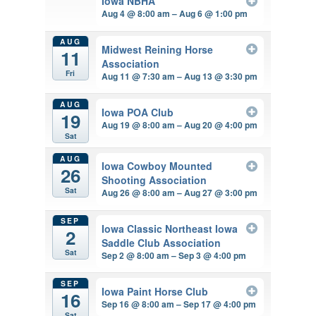
Iowa NBHA
Aug 4 @ 8:00 am – Aug 6 @ 1:00 pm
AUG
Midwest Reining Horse
11
Association
Fri
Aug 11 @ 7:30 am – Aug 13 @ 3:30 pm
AUG
Iowa POA Club
19
Aug 19 @ 8:00 am – Aug 20 @ 4:00 pm
Sat
AUG
Iowa Cowboy Mounted
26
Shooting Association
Sat
Aug 26 @ 8:00 am – Aug 27 @ 3:00 pm
SEP
Iowa Classic Northeast Iowa
2
Saddle Club Association
Sat
Sep 2 @ 8:00 am – Sep 3 @ 4:00 pm
SEP
Iowa Paint Horse Club
16
Sep 16 @ 8:00 am – Sep 17 @ 4:00 pm
Sat