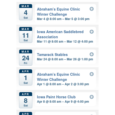
MAR
Abraham’s Equine Clinic
4
Winter Challenge
Sat
Mar 4 @ 8:00 am – Mar 5 @ 3:00 pm
MAR
Iowa American Saddlebred
11
Association
Sat
Mar 11 @ 8:00 am – Mar 12 @ 4:00 pm
MAR
Tamarack Stables
24
Mar 24 @ 8:00 am – Mar 26 @ 1:00 pm
Fri
APR
Abraham’s Equine Clinic
1
Winter Challenge
Sat
Apr 1 @ 8:00 am – Apr 2 @ 3:00 pm
APR
Iowa Paint Horse Club
8
Apr 8 @ 8:00 am – Apr 9 @ 4:00 pm
Sat
APR