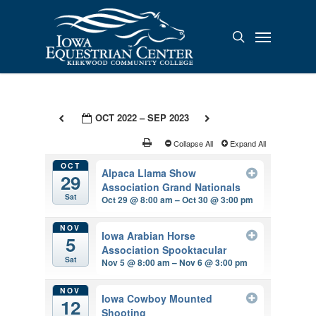
Skip
to
Menu
search
main
content
OCT 2022 – SEP 2023
Collapse All
Expand All
OCT
Alpaca Llama Show
29
Association Grand Nationals
Sat
Oct 29 @ 8:00 am – Oct 30 @ 3:00 pm
NOV
Iowa Arabian Horse
5
Association Spooktacular
Sat
Nov 5 @ 8:00 am – Nov 6 @ 3:00 pm
NOV
Iowa Cowboy Mounted
12
Shooting