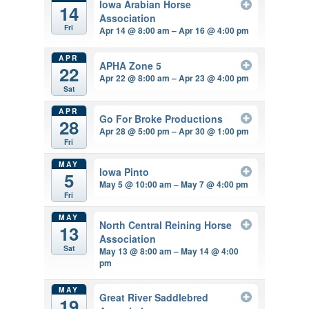
Iowa Arabian Horse
14
Association
Fri
Apr 14 @ 8:00 am – Apr 16 @ 4:00 pm
APR
APHA Zone 5
22
Apr 22 @ 8:00 am – Apr 23 @ 4:00 pm
Sat
APR
Go For Broke Productions
28
Apr 28 @ 5:00 pm – Apr 30 @ 1:00 pm
Fri
MAY
Iowa Pinto
5
May 5 @ 10:00 am – May 7 @ 4:00 pm
Fri
MAY
North Central Reining Horse
13
Association
Sat
May 13 @ 8:00 am – May 14 @ 4:00
pm
MAY
Great River Saddlebred
19