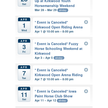
Up at Kirkwood Youth
Sat
Horsemanship Weekend
Mar 28 – Mar 29
all-day
APR
* Event is Canceled*
1
Kirkwood Open Riding Arena
Wed
Apr 1 @ 10:00 am – 8:00 pm
APR
* Event is Canceled* Fuzzy
3
Horse Schooling Weekend at
Fri
Kirkwood
Apr 3 – Apr 5
all-day
APR
* Event is Canceled*
7
Kirkwood Open Arena Riding
Tue
Apr 7 @ 10:00 am – 8:00 pm
APR
* Event is Canceled* Iowa
11
Paint Horse Club Show
Sat
Apr 11 – Apr 12
all-day