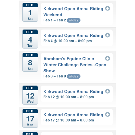
FEB
Kirkwood Open Arena Riding
1
Weekend
Sat
Feb 1 – Feb 2
all-day
FEB
Kirkwood Open Arena Riding
4
Feb 4 @ 10:00 am – 8:00 pm
Tue
FEB
Abraham’s Equine Clinic
8
Winter Challenge Series -Open
Sat
Show
Feb 8 – Feb 9
all-day
FEB
Kirkwood Open Arena Riding
12
Feb 12 @ 10:00 am – 8:00 pm
Wed
FEB
Kirkwood Open Arena Riding
17
Feb 17 @ 10:00 am – 8:00 pm
Mon
FEB