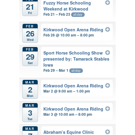
Fuzzy Horse Schooling
21
Weekend at Kirkwood
Fri
Feb 21 – Feb 23
all-day
FEB
Kirkwood Open Arena Riding
26
Feb 26 @ 10:00 am – 8:00 pm
Wed
FEB
Sport Horse Schooling Show
29
presented by: Tamarack Stables
Sat
Iowa
Feb 29 – Mar 1
all-day
MAR
Kirkwood Open Arena Riding
2
Mar 2 @ 9:00 am – 1:00 pm
Mon
MAR
Kirkwood Open Arena Riding
3
Mar 3 @ 10:00 am – 8:00 pm
Tue
MAR
Abraham’s Equine Clinic