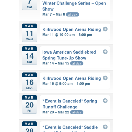
7
Winter Challenge Series – Open
Sat
Show
Mar 7 – Mar 8
all-day
MAR
Kirkwood Open Arena Riding
11
Mar 11 @ 10:00 am – 8:00 pm
Wed
MAR
Iowa American Saddlebred
14
Spring Tune-Up Show
Sat
Mar 14 – Mar 15
all-day
MAR
Kirkwood Open Arena Riding
16
Mar 16 @ 9:00 am – 1:00 pm
Mon
MAR
* Event is Canceled* Spring
20
Runoff Challenge
Fri
Mar 20 – Mar 22
all-day
MAR
* Event is Canceled* Saddle
28