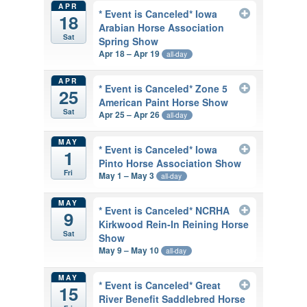
APR
* Event is Canceled* Iowa
18
Arabian Horse Association
Sat
Spring Show
Apr 18 – Apr 19
all-day
APR
* Event is Canceled* Zone 5
25
American Paint Horse Show
Sat
Apr 25 – Apr 26
all-day
MAY
* Event is Canceled* Iowa
1
Pinto Horse Association Show
Fri
May 1 – May 3
all-day
MAY
* Event is Canceled* NCRHA
9
Kirkwood Rein-In Reining Horse
Sat
Show
May 9 – May 10
all-day
MAY
* Event is Canceled* Great
15
River Benefit Saddlebred Horse