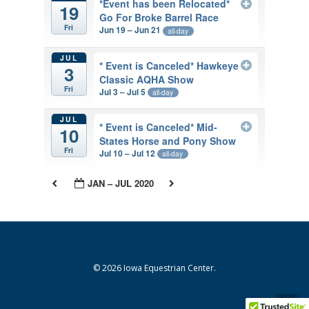
*Event has been Relocated*
19
Go For Broke Barrel Race
Fri
Jun 19 – Jun 21
all-day
JUL
* Event is Canceled* Hawkeye
3
Classic AQHA Show
Fri
Jul 3 – Jul 5
all-day
JUL
* Event is Canceled* Mid-
10
States Horse and Pony Show
Fri
Jul 10 – Jul 12
all-day
JAN – JUL 2020
© 2026 Iowa Equestrian Center.