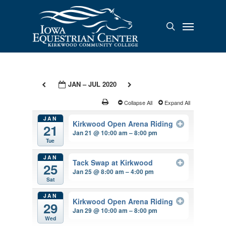
Skip
to
Menu
search
main
content
JAN – JUL 2020
Collapse All
Expand All
JAN
Kirkwood Open Arena Riding
21
Jan 21 @ 10:00 am – 8:00 pm
Tue
JAN
Tack Swap at Kirkwood
25
Jan 25 @ 8:00 am – 4:00 pm
Sat
JAN
Kirkwood Open Arena Riding
29
Jan 29 @ 10:00 am – 8:00 pm
Wed