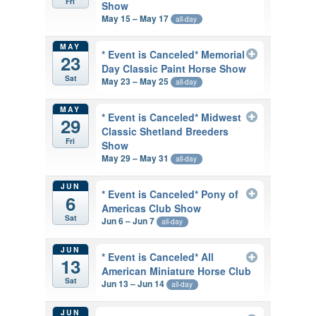
Fri
Show
May 15 – May 17
all-day
MAY
* Event is Canceled* Memorial
23
Day Classic Paint Horse Show
Sat
May 23 – May 25
all-day
MAY
* Event is Canceled* Midwest
29
Classic Shetland Breeders
Fri
Show
May 29 – May 31
all-day
JUN
* Event is Canceled* Pony of
6
Americas Club Show
Sat
Jun 6 – Jun 7
all-day
JUN
* Event is Canceled* All
13
American Miniature Horse Club
Sat
Jun 13 – Jun 14
all-day
JUN