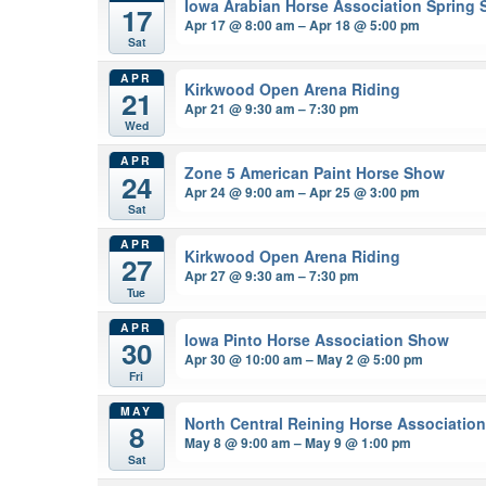
Iowa Arabian Horse Association Spring
17
Apr 17 @ 8:00 am – Apr 18 @ 5:00 pm
Sat
APR
Kirkwood Open Arena Riding
21
Apr 21 @ 9:30 am – 7:30 pm
Wed
APR
Zone 5 American Paint Horse Show
24
Apr 24 @ 9:00 am – Apr 25 @ 3:00 pm
Sat
APR
Kirkwood Open Arena Riding
27
Apr 27 @ 9:30 am – 7:30 pm
Tue
APR
Iowa Pinto Horse Association Show
30
Apr 30 @ 10:00 am – May 2 @ 5:00 pm
Fri
MAY
North Central Reining Horse Associatio
8
May 8 @ 9:00 am – May 9 @ 1:00 pm
Sat