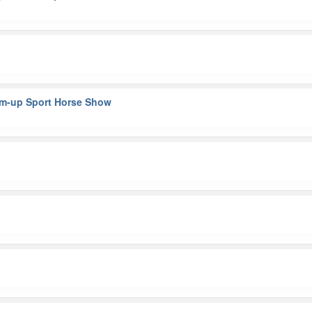
rm-up Sport Horse Show