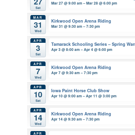
27
Mar 27 @ 9:00 am – Mar 28 @ 6:00 pm
Sat
MAR
Kirkwood Open Arena Riding
31
Mar 31 @ 9:30 am – 7:30 pm
Wed
APR
Tamarack Schooling Series – Spring Wa
3
Apr 3 @ 8:00 am – Apr 4 @ 6:00 pm
Sat
APR
Kirkwood Open Arena Riding
7
Apr 7 @ 9:30 am – 7:30 pm
Wed
APR
Iowa Paint Horse Club Show
10
Apr 10 @ 9:00 am – Apr 11 @ 3:00 pm
Sat
APR
Kirkwood Open Arena Riding
14
Apr 14 @ 9:30 am – 7:30 pm
Wed
APR