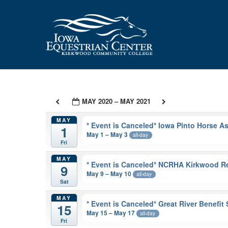
Skip
to
main
content
MAY 2020 – MAY 2021
MAY
* Event is Canceled* Iowa Pinto Horse 
1
May 1 – May 3
all-day
Fri
MAY
* Event is Canceled* NCRHA Kirkwood R
9
May 9 – May 10
all-day
Sat
MAY
* Event is Canceled* Great River Benefi
15
May 15 – May 17
all-day
Fri