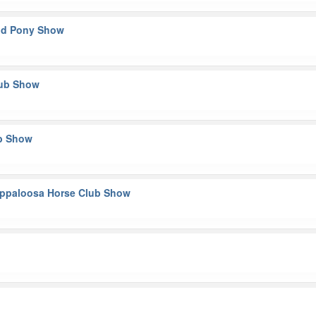
and Pony Show
lub Show
ub Show
y Appaloosa Horse Club Show