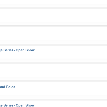
ge Series- Open Show
and Poles
ge Series- Open Show