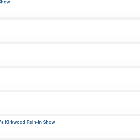
 Show
n’s Kirkwood Rein-in Show