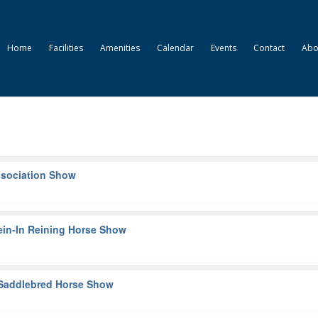
Home
Facilities
Amenities
Calendar
Events
Contact
Abo
Association Show
ein-In Reining Horse Show
t Saddlebred Horse Show