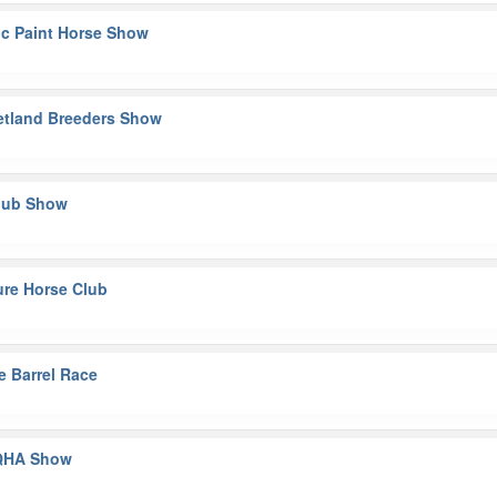
ic Paint Horse Show
hetland Breeders Show
Club Show
ture Horse Club
e Barrel Race
AQHA Show