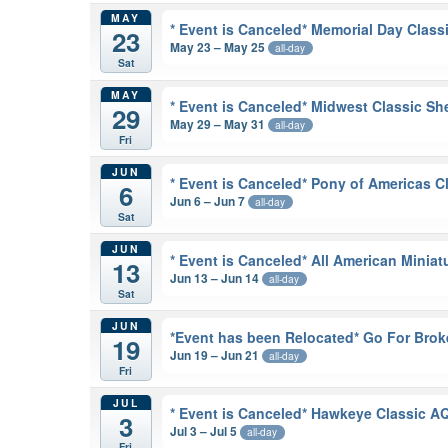
MAY
* Event is Canceled* Memorial Day Class
23
May 23 – May 25
all-day
Sat
MAY
* Event is Canceled* Midwest Classic S
29
May 29 – May 31
all-day
Fri
JUN
* Event is Canceled* Pony of Americas 
6
Jun 6 – Jun 7
all-day
Sat
JUN
* Event is Canceled* All American Minia
13
Jun 13 – Jun 14
all-day
Sat
JUN
*Event has been Relocated* Go For Brok
19
Jun 19 – Jun 21
all-day
Fri
JUL
* Event is Canceled* Hawkeye Classic 
3
Jul 3 – Jul 5
all-day
Fri