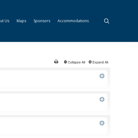
search
ut Us
Maps
Sponsors
Accommodations
Collapse All
Expand All