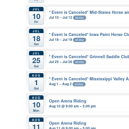
JUL
* Event is Canceled* Mid-States Horse 
10
Jul 10 – Jul 12
all-day
Fri
JUL
* Event is Canceled* Iowa Paint Horse C
18
Jul 18 – Jul 19
all-day
Sat
JUL
* Event is Canceled* Grinnell Saddle Cl
25
Jul 25 – Jul 26
all-day
Sat
AUG
* Event is Canceled* Mississippi Valle
1
Aug 1 – Aug 2
all-day
Sat
AUG
Open Arena Riding
10
Aug 10 @ 9:00 am – 5:00 pm
Mon
AUG
Open Arena Riding
11
Aug 11 @ 9:00 am – 5:00 pm