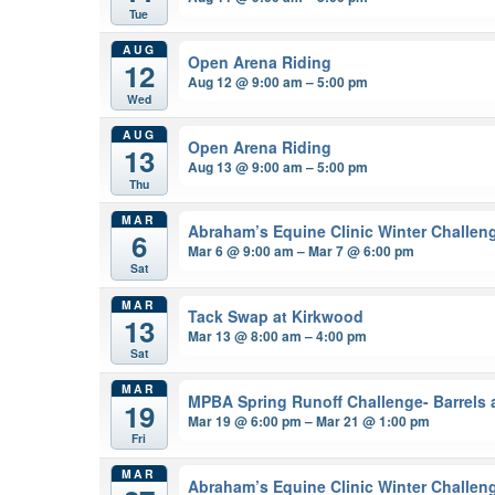
Tue
AUG
Open Arena Riding
12
Aug 12 @ 9:00 am – 5:00 pm
Wed
AUG
Open Arena Riding
13
Aug 13 @ 9:00 am – 5:00 pm
Thu
MAR
Abraham’s Equine Clinic Winter Challen
6
Mar 6 @ 9:00 am – Mar 7 @ 6:00 pm
Sat
MAR
Tack Swap at Kirkwood
13
Mar 13 @ 8:00 am – 4:00 pm
Sat
MAR
MPBA Spring Runoff Challenge- Barrels 
19
Mar 19 @ 6:00 pm – Mar 21 @ 1:00 pm
Fri
MAR
Abraham’s Equine Clinic Winter Challen