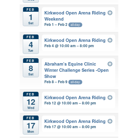
FEB
Kirkwood Open Arena Riding
1
Weekend
Sat
Feb 1 – Feb 2
all-day
FEB
Kirkwood Open Arena Riding
4
Feb 4 @ 10:00 am – 8:00 pm
Tue
FEB
Abraham’s Equine Clinic
8
Winter Challenge Series -Open
Sat
Show
Feb 8 – Feb 9
all-day
FEB
Kirkwood Open Arena Riding
12
Feb 12 @ 10:00 am – 8:00 pm
Wed
FEB
Kirkwood Open Arena Riding
17
Feb 17 @ 10:00 am – 8:00 pm
Mon