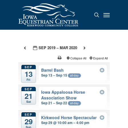
Skip
to
Menu
search
main
content
SEP 2019 – MAR 2020
Collapse All
Expand All
SEP
Barrel Bash
13
Sep 13 – Sep 15
all-day
Fri
SEP
Iowa Appaloosa Horse
21
Association Show
Sat
Sep 21 – Sep 22
all-day
SEP
Kirkwood Horse Spectacular
29
Sep 29 @ 10:00 am – 4:00 pm
Sun