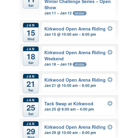
Winter Challenge Series – Open
Sat
Show
Jan 11 – Jan 12
all-day
JAN
Kirkwood Open Arena Riding
15
Jan 15 @ 10:00 am – 8:00 pm
Wed
JAN
Kirkwood Open Arena Riding
18
Weekend
Sat
Jan 18 – Jan 19
all-day
JAN
Kirkwood Open Arena Riding
21
Jan 21 @ 10:00 am – 8:00 pm
Tue
JAN
Tack Swap at Kirkwood
25
Jan 25 @ 8:00 am – 4:00 pm
Sat
JAN
Kirkwood Open Arena Riding
29
Jan 29 @ 10:00 am – 8:00 pm
Wed