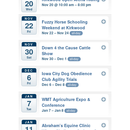
20
Nov 20 @ 10:00 am – 8:00 pm
Wed
NOV
Fuzzy Horse Schooling
22
Weekend at Kirkwood
Fri
Nov 22 – Nov 24
all-day
NOV
Down 4 the Cause Cattle
30
Show
Sat
Nov 30 – Dec 1
all-day
DEC
Iowa City Dog Obedience
6
Club Agility Trials
Fri
Dec 6 – Dec 8
all-day
JAN
WMT Agriculture Expo &
7
Conference
Tue
Jan 7 – Jan 8
all-day
JAN
Abraham’s Equine Clinic
11