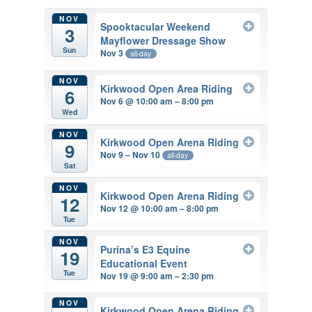
NOV
Spooktacular Weekend
3
Mayflower Dressage Show
Sun
Nov 3
all-day
NOV
Kirkwood Open Area Riding
6
Nov 6 @ 10:00 am – 8:00 pm
Wed
NOV
Kirkwood Open Arena Riding
9
Nov 9 – Nov 10
all-day
Sat
NOV
Kirkwood Open Arena Riding
12
Nov 12 @ 10:00 am – 8:00 pm
Tue
NOV
Purina’s E3 Equine
19
Educational Event
Tue
Nov 19 @ 9:00 am – 2:30 pm
NOV
Kirkwood Open Arena Riding