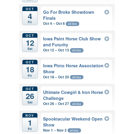
OCT
Go For Broke Showdown
4
Finals
Fri
Oct 4 – Oct 6
all-day
OCT
Iowa Paint Horse Club Show
12
and Futurity
Sat
Oct 12 – Oct 13
all-day
OCT
Iowa Pinto Horse Association
18
Show
Fri
Oct 18 – Oct 20
all-day
OCT
Ultimate Cowgirl & Iron Horse
26
Challenge
Sat
Oct 26 – Oct 27
all-day
NOV
Spooktacular Weekend Open
1
Show
Fri
Nov 1 – Nov 2
all-day