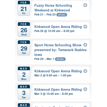
FEB
Fuzzy Horse Schooling
21
Weekend at Kirkwood
Fri
Feb 21 – Feb 23
all-day
FEB
Kirkwood Open Arena Riding
26
Feb 26 @ 10:00 am – 8:00 pm
Wed
FEB
Sport Horse Schooling Show
29
presented by: Tamarack Stables
Sat
Iowa
Feb 29 – Mar 1
all-day
MAR
Kirkwood Open Arena Riding
2
Mar 2 @ 9:00 am – 1:00 pm
Mon
MAR
Kirkwood Open Arena Riding
3
Mar 3 @ 10:00 am – 8:00 pm
Tue
MAR