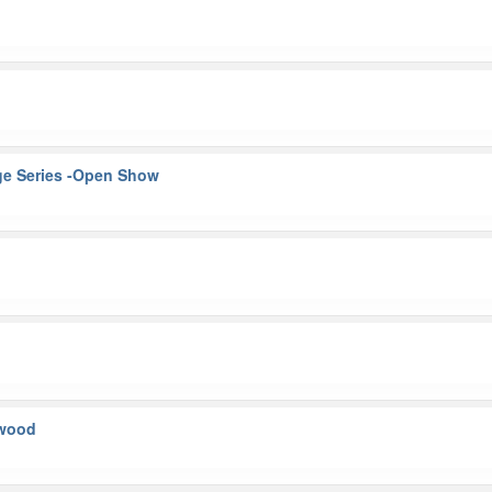
ge Series -Open Show
kwood