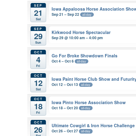
SEP
Iowa Appaloosa Horse Association Sho
21
Sep 21 – Sep 22
all-day
Sat
SEP
Kirkwood Horse Spectacular
29
Sep 29 @ 10:00 am – 4:00 pm
Sun
OCT
Go For Broke Showdown Finals
4
Oct 4 – Oct 6
all-day
Fri
OCT
Iowa Paint Horse Club Show and Futurit
12
Oct 12 – Oct 13
all-day
Sat
OCT
Iowa Pinto Horse Association Show
18
Oct 18 – Oct 20
all-day
Fri
OCT
Ultimate Cowgirl & Iron Horse Challenge
26
Oct 26 – Oct 27
all-day
Sat