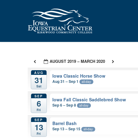
Skip
to
main
content
AUGUST 2019 – MARCH 2020
AUG
Iowa Classic Horse Show
31
Aug 31 – Sep 1
all-day
Sat
SEP
Iowa Fall Classic Saddlebred Show
6
Sep 6 – Sep 8
all-day
Fri
SEP
Barrel Bash
13
Sep 13 – Sep 15
all-day
Fri