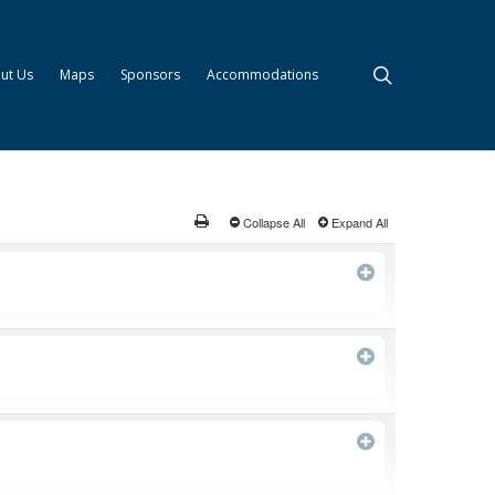
search
ut Us
Maps
Sponsors
Accommodations
Collapse All
Expand All