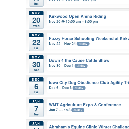
Tue
NOV
Kirkwood Open Arena Riding
20
Nov 20 @ 10:00 am – 8:00 pm
Wed
NOV
Fuzzy Horse Schooling Weekend at Kir
22
Nov 22 – Nov 24
all-day
Fri
NOV
Down 4 the Cause Cattle Show
30
Nov 30 – Dec 1
all-day
Sat
DEC
Iowa City Dog Obedience Club Agility Tri
6
Dec 6 – Dec 8
all-day
Fri
JAN
WMT Agriculture Expo & Conference
7
Jan 7 – Jan 8
all-day
Tue
JAN
Abraham’s Equine Clinic Winter Challen