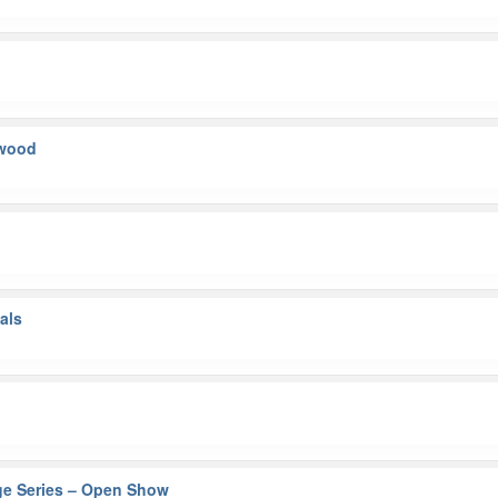
kwood
als
ge Series – Open Show