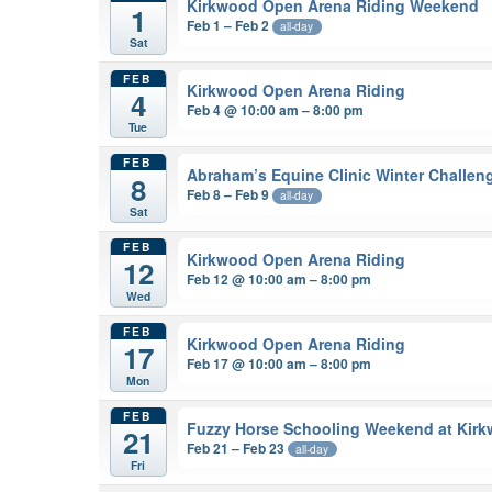
Kirkwood Open Arena Riding Weekend
1
Feb 1 – Feb 2
all-day
Sat
FEB
Kirkwood Open Arena Riding
4
Feb 4 @ 10:00 am – 8:00 pm
Tue
FEB
Abraham’s Equine Clinic Winter Challen
8
Feb 8 – Feb 9
all-day
Sat
FEB
Kirkwood Open Arena Riding
12
Feb 12 @ 10:00 am – 8:00 pm
Wed
FEB
Kirkwood Open Arena Riding
17
Feb 17 @ 10:00 am – 8:00 pm
Mon
FEB
Fuzzy Horse Schooling Weekend at Kir
21
Feb 21 – Feb 23
all-day
Fri