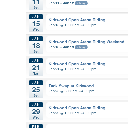
11
Jan 11 – Jan 12
all-day
Sat
JAN
Kirkwood Open Arena Riding
15
Jan 15 @ 10:00 am – 8:00 pm
Wed
JAN
Kirkwood Open Arena Riding Weekend
18
Jan 18 – Jan 19
all-day
Sat
JAN
Kirkwood Open Arena Riding
21
Jan 21 @ 10:00 am – 8:00 pm
Tue
JAN
Tack Swap at Kirkwood
25
Jan 25 @ 8:00 am – 4:00 pm
Sat
JAN
Kirkwood Open Arena Riding
29
Jan 29 @ 10:00 am – 8:00 pm
Wed
FEB