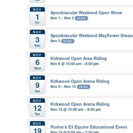
NOV
Spooktacular Weekend Open Show
1
Nov 1 – Nov 2
all-day
Fri
NOV
Spooktacular Weekend Mayflower Dres
3
Nov 3
all-day
Sun
NOV
Kirkwood Open Area Riding
6
Nov 6 @ 10:00 am – 8:00 pm
Wed
NOV
Kirkwood Open Arena Riding
9
Nov 9 – Nov 10
all-day
Sat
NOV
Kirkwood Open Arena Riding
12
Nov 12 @ 10:00 am – 8:00 pm
Tue
NOV
Purina’s E3 Equine Educational Event
19
Nov 19 @ 9:00 am – 2:30 pm