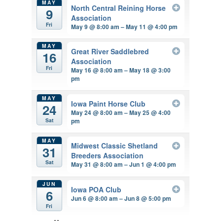
MAY
North Central Reining Horse
9
Association
Fri
May 9 @ 8:00 am – May 11 @ 4:00 pm
MAY
Great River Saddlebred
16
Association
Fri
May 16 @ 8:00 am – May 18 @ 3:00
pm
MAY
Iowa Paint Horse Club
24
May 24 @ 8:00 am – May 25 @ 4:00
pm
Sat
MAY
Midwest Classic Shetland
31
Breeders Association
Sat
May 31 @ 8:00 am – Jun 1 @ 4:00 pm
JUN
Iowa POA Club
6
Jun 6 @ 8:00 am – Jun 8 @ 5:00 pm
Fri