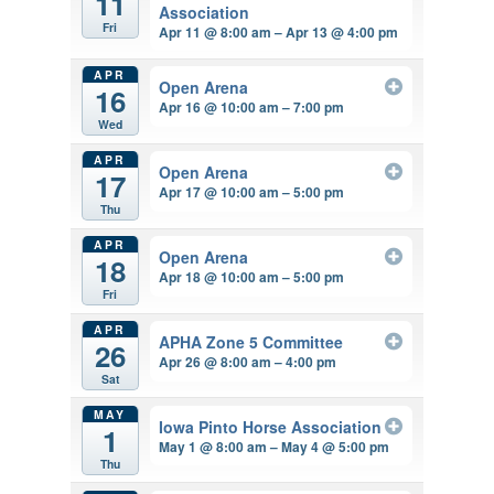
11
Association
Fri
Apr 11 @ 8:00 am – Apr 13 @ 4:00 pm
APR
Open Arena
16
Apr 16 @ 10:00 am – 7:00 pm
Wed
APR
Open Arena
17
Apr 17 @ 10:00 am – 5:00 pm
Thu
APR
Open Arena
18
Apr 18 @ 10:00 am – 5:00 pm
Fri
APR
APHA Zone 5 Committee
26
Apr 26 @ 8:00 am – 4:00 pm
Sat
MAY
Iowa Pinto Horse Association
1
May 1 @ 8:00 am – May 4 @ 5:00 pm
Thu