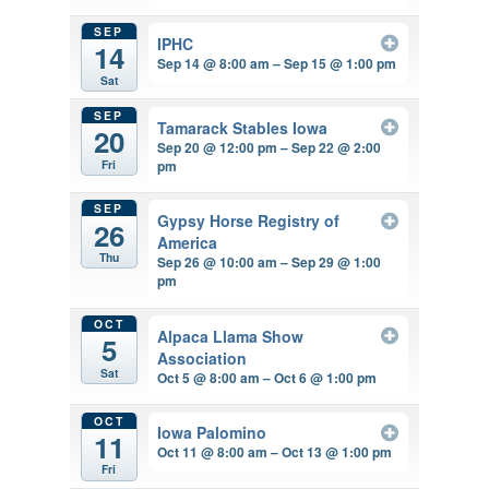
SEP
IPHC
14
Sep 14 @ 8:00 am – Sep 15 @ 1:00 pm
Sat
SEP
Tamarack Stables Iowa
20
Sep 20 @ 12:00 pm – Sep 22 @ 2:00
pm
Fri
SEP
Gypsy Horse Registry of
26
America
Thu
Sep 26 @ 10:00 am – Sep 29 @ 1:00
pm
OCT
Alpaca Llama Show
5
Association
Sat
Oct 5 @ 8:00 am – Oct 6 @ 1:00 pm
OCT
Iowa Palomino
11
Oct 11 @ 8:00 am – Oct 13 @ 1:00 pm
Fri