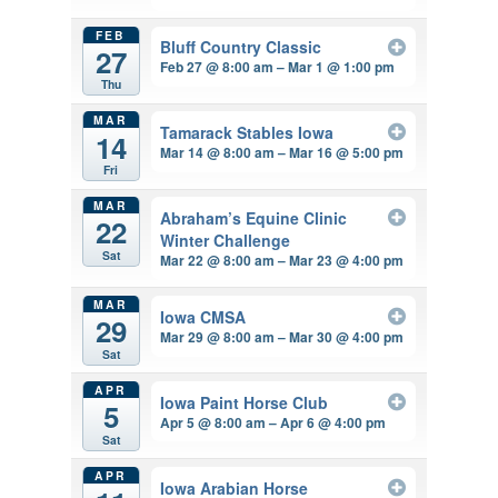
FEB
Bluff Country Classic
27
Feb 27 @ 8:00 am – Mar 1 @ 1:00 pm
Thu
MAR
Tamarack Stables Iowa
14
Mar 14 @ 8:00 am – Mar 16 @ 5:00 pm
Fri
MAR
Abraham’s Equine Clinic
22
Winter Challenge
Sat
Mar 22 @ 8:00 am – Mar 23 @ 4:00 pm
MAR
Iowa CMSA
29
Mar 29 @ 8:00 am – Mar 30 @ 4:00 pm
Sat
APR
Iowa Paint Horse Club
5
Apr 5 @ 8:00 am – Apr 6 @ 4:00 pm
Sat
APR
Iowa Arabian Horse