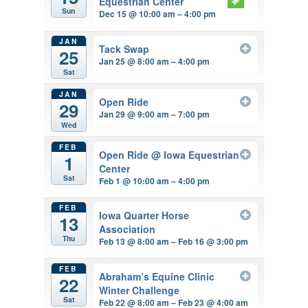
Equestrian Center
Sun
Dec 15 @ 10:00 am – 4:00 pm
JAN
Tack Swap
25
Jan 25 @ 8:00 am – 4:00 pm
Sat
JAN
Open Ride
29
Jan 29 @ 9:00 am – 7:00 pm
Wed
FEB
Open Ride
@ Iowa Equestrian
1
Center
Sat
Feb 1 @ 10:00 am – 4:00 pm
FEB
Iowa Quarter Horse
13
Association
Thu
Feb 13 @ 8:00 am – Feb 16 @ 3:00 pm
FEB
Abraham’s Equine Clinic
22
Winter Challenge
Sat
Feb 22 @ 8:00 am – Feb 23 @ 4:00 am