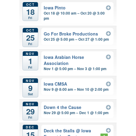
OCT
Iowa Pinto
18
Oct 18 @ 10:00 am – Oct 20 @ 3:00
pm
Fri
OCT
Go For Broke Productions
25
Oct 25 @ 5:00 pm – Oct 27 @ 1:00 pm
Fri
NOV
Iowa Arabian Horse
1
Association
Fri
Nov 1 @ 5:00 pm – Nov 3 @ 1:00 pm
NOV
Iowa CMSA
9
Nov 9 @ 8:00 am – Nov 10 @ 2:00 pm
Sat
NOV
Down 4 the Cause
29
Nov 29 @ 5:00 pm – Dec 1 @ 1:00 pm
Fri
DEC
Deck the Stalls
@ Iowa
15