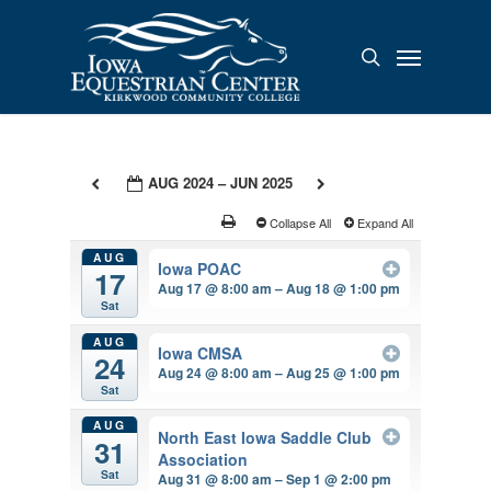
Skip
to
Menu
search
main
content
AUG 2024 – JUN 2025
Collapse All
Expand All
AUG
Iowa POAC
17
Aug 17 @ 8:00 am – Aug 18 @ 1:00 pm
Sat
AUG
Iowa CMSA
24
Aug 24 @ 8:00 am – Aug 25 @ 1:00 pm
Sat
AUG
North East Iowa Saddle Club
31
Association
Sat
Aug 31 @ 8:00 am – Sep 1 @ 2:00 pm