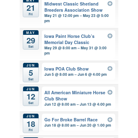
MAY
Midwest Classic Shetland
21
Breeders Association Show
Fri
May 21 @ 12:00 pm – May 23 @ 5:00
pm
MAY
Iowa Paint Horse Club’s
29
Memorial Day Classic
Sat
May 29 @ 8:00 am – May 31 @ 3:00
pm
JUN
Iowa POA Club Show
5
Jun 5 @ 8:00 am – Jun 6 @ 4:00 pm
Sat
JUN
All American Miniature Horse
12
Club Show
Sat
Jun 12 @ 8:00 am – Jun 13 @ 4:00 pm
JUN
Go For Broke Barrel Race
18
Jun 18 @ 8:00 am – Jun 20 @ 1:00 pm
Fri