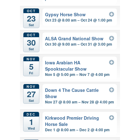
OCT
Gypsy Horse Show
23
Oct 23 @ 8:00 am – Oct 24 @ 1:00 pm
Sat
OCT
ALSA Grand National Show
30
Oct 30 @ 9:00 am – Oct 31 @ 3:00 pm
Sat
NOV
Iowa Arabian HA
5
Spooktacular Show
Fri
Nov 5 @ 5:00 pm – Nov 7 @ 4:00 pm
NOV
Down 4 The Cause Cattle
27
Show
Sat
Nov 27 @ 8:00 am – Nov 28 @ 4:00 pm
DEC
Kirkwood Premier Driving
1
Horse Sale
Wed
Dec 1 @ 8:00 am – Dec 2 @ 4:00 pm