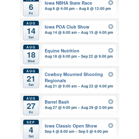
Iowa NBHA State Race
6
Aug 6 @ 4:00 pm – Aug 8 @ 12:00 pm
Fri
AUG
Iowa POA Club Show
14
Aug 14 @ 8:00 am – Aug 15 @ 4:00 pm
Sat
AUG
Equine Nutrition
18
Aug 18 @ 6:00 pm – Sep 22 @ 9:00 pm
Wed
AUG
Cowboy Mounted Shooting
21
Regionals
Sat
Aug 21 @ 9:00 am – Aug 22 @ 4:00 pm
AUG
Barrel Bash
27
Aug 27 @ 4:00 pm – Aug 29 @ 2:00 pm
Fri
SEP
Iowa Classic Open Show
4
Sep 4 @ 8:00 am – Sep 5 @ 4:00 pm
Sat