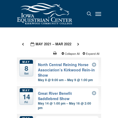
Skip
to
Menu
search
main
content
MAY 2021 – MAR 2022
Collapse All
Expand All
MAY
North Central Reining Horse
8
Association’s Kirkwood Rein-in
Sat
Show
May 8 @ 9:00 am – May 9 @ 1:00 pm
MAY
Great River Benefit
14
Saddlebred Show
Fri
May 14 @ 1:00 pm – May 16 @ 2:00
pm