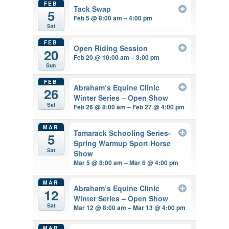
FEB
Tack Swap
5
Feb 5 @ 8:00 am – 4:00 pm
Sat
FEB
Open Riding Session
20
Feb 20 @ 10:00 am – 3:00 pm
Sun
FEB
Abraham’s Equine Clinic
26
Winter Series – Open Show
Sat
Feb 26 @ 8:00 am – Feb 27 @ 4:00 pm
MAR
Tamarack Schooling Series-
5
Spring Warmup Sport Horse
Sat
Show
Mar 5 @ 8:00 am – Mar 6 @ 4:00 pm
MAR
Abraham’s Equine Clinic
12
Winter Series – Open Show
Sat
Mar 12 @ 8:00 am – Mar 13 @ 4:00 pm
MAR