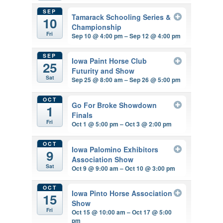
SEP
Tamarack Schooling Series &
10
Championship
Fri
Sep 10 @ 4:00 pm – Sep 12 @ 4:00 pm
SEP
Iowa Paint Horse Club
25
Futurity and Show
Sat
Sep 25 @ 8:00 am – Sep 26 @ 5:00 pm
OCT
Go For Broke Showdown
1
Finals
Fri
Oct 1 @ 5:00 pm – Oct 3 @ 2:00 pm
OCT
Iowa Palomino Exhibitors
9
Association Show
Sat
Oct 9 @ 9:00 am – Oct 10 @ 3:00 pm
OCT
Iowa Pinto Horse Association
15
Show
Fri
Oct 15 @ 10:00 am – Oct 17 @ 5:00
pm