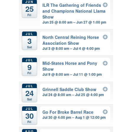
JUN
ILR The Gathering of Friends
25
and Champions National Llama
Fri
Show
Jun 25 @ 8:00 am – Jun 27 @ 1:00 pm
JUL
North Central Reining Horse
3
Association Show
Sat
Jul 3 @ 8:00 am – Jul 4 @ 4:00 pm
JUL
Mid-States Horse and Pony
9
Show
Fri
Jul 9 @ 8:00 am – Jul 11 @ 1:00 pm
JUL
Grinnell Saddle Club Show
24
Jul 24 @ 8:00 am – Jul 25 @ 4:00 pm
Sat
JUL
Go For Broke Barrel Race
30
Jul 30 @ 4:00 pm – Aug 1 @ 12:00 pm
Fri
AUG