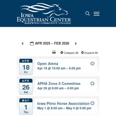
Skip
to
Menu
search
main
content
APR 2025 – FEB 2026
Collapse All
Expand All
APR
Open Arena
18
Apr 18 @ 10:00 am – 5:00 pm
Fri
APR
APHA Zone 5 Committee
26
Apr 26 @ 8:00 am – 4:00 pm
Sat
MAY
Iowa Pinto Horse Association
1
May 1 @ 8:00 am – May 4 @ 5:00 pm
Thu