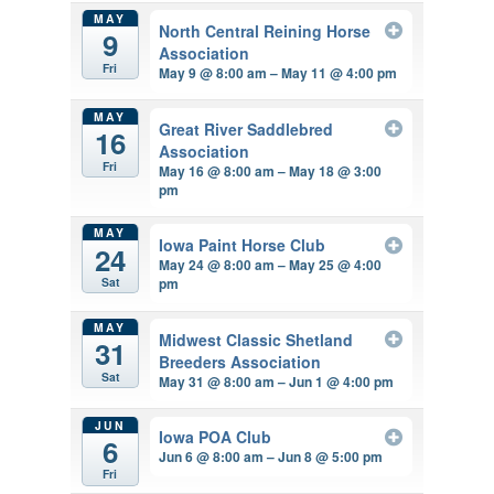
MAY
North Central Reining Horse
9
Association
Fri
May 9 @ 8:00 am – May 11 @ 4:00 pm
MAY
Great River Saddlebred
16
Association
Fri
May 16 @ 8:00 am – May 18 @ 3:00
pm
MAY
Iowa Paint Horse Club
24
May 24 @ 8:00 am – May 25 @ 4:00
pm
Sat
MAY
Midwest Classic Shetland
31
Breeders Association
Sat
May 31 @ 8:00 am – Jun 1 @ 4:00 pm
JUN
Iowa POA Club
6
Jun 6 @ 8:00 am – Jun 8 @ 5:00 pm
Fri