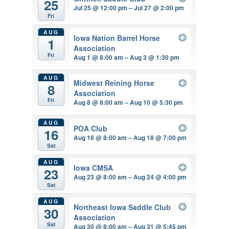
25
Jul 25 @ 12:00 pm – Jul 27 @ 2:00 pm
Fri
AUG
Iowa Nation Barrel Horse
1
Association
Fri
Aug 1 @ 8:00 am – Aug 3 @ 1:30 pm
AUG
Midwest Reining Horse
8
Association
Fri
Aug 8 @ 8:00 am – Aug 10 @ 5:30 pm
AUG
POA Club
16
Aug 16 @ 8:00 am – Aug 18 @ 7:00 pm
Sat
AUG
Iowa CMSA
23
Aug 23 @ 8:00 am – Aug 24 @ 4:00 pm
Sat
AUG
Northeast Iowa Saddle Club
30
Association
Sat
Aug 30 @ 8:00 am – Aug 31 @ 5:45 pm