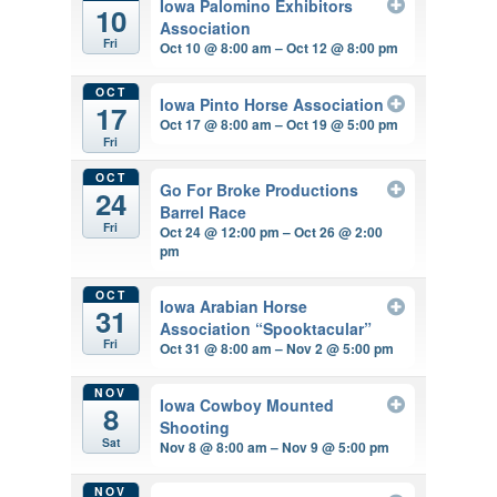
Iowa Palomino Exhibitors
10
Association
Fri
Oct 10 @ 8:00 am – Oct 12 @ 8:00 pm
OCT
Iowa Pinto Horse Association
17
Oct 17 @ 8:00 am – Oct 19 @ 5:00 pm
Fri
OCT
Go For Broke Productions
24
Barrel Race
Fri
Oct 24 @ 12:00 pm – Oct 26 @ 2:00
pm
OCT
Iowa Arabian Horse
31
Association “Spooktacular”
Fri
Oct 31 @ 8:00 am – Nov 2 @ 5:00 pm
NOV
Iowa Cowboy Mounted
8
Shooting
Sat
Nov 8 @ 8:00 am – Nov 9 @ 5:00 pm
NOV