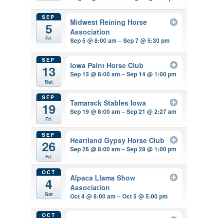
SEP
Midwest Reining Horse
5
Association
Fri
Sep 5 @ 8:00 am – Sep 7 @ 5:30 pm
SEP
Iowa Paint Horse Club
13
Sep 13 @ 8:00 am – Sep 14 @ 1:00 pm
Sat
SEP
Tamarack Stables Iowa
19
Sep 19 @ 8:00 am – Sep 21 @ 2:27 am
Fri
SEP
Heartland Gypsy Horse Club
26
Sep 26 @ 8:00 am – Sep 28 @ 1:00 pm
Fri
OCT
Alpaca Llama Show
4
Association
Sat
Oct 4 @ 8:00 am – Oct 5 @ 5:00 pm
OCT