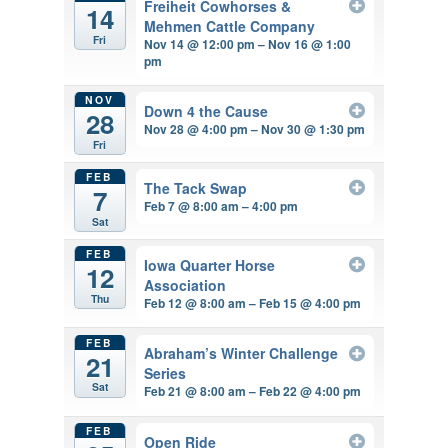
Freiheit Cowhorses &
14
Mehmen Cattle Company
Fri
Nov 14 @ 12:00 pm – Nov 16 @ 1:00
pm
NOV
Down 4 the Cause
28
Nov 28 @ 4:00 pm – Nov 30 @ 1:30 pm
Fri
FEB
The Tack Swap
7
Feb 7 @ 8:00 am – 4:00 pm
Sat
FEB
Iowa Quarter Horse
12
Association
Thu
Feb 12 @ 8:00 am – Feb 15 @ 4:00 pm
FEB
Abraham’s Winter Challenge
21
Series
Sat
Feb 21 @ 8:00 am – Feb 22 @ 4:00 pm
FEB
Open Ride