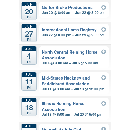
JUN
Go for Broke Productions
20
Jun 20 @ 8:00 am – Jun 22 @ 3:00 pm
Fri
JUN
International Lama Registry
27
Jun 27 @ 8:00 pm – Jun 29 @ 2:00 pm
Fri
JUL
North Central Reining Horse
4
Association
Fri
Jul 4 @ 8:00 am – Jul 6 @ 5:00 am
JUL
Mid-States Hackney and
11
Saddlebred Association
Fri
Jul 11 @ 8:00 am – Jul 13 @ 12:00 pm
JUL
Illinois Reining Horse
18
Association
Fri
Jul 18 @ 8:00 am – Jul 20 @ 5:00 pm
JUL
Grinnell Saddle Club