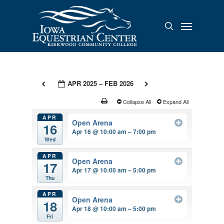
Skip
to
Menu
search
main
content
APR 2025 – FEB 2026
Collapse All
Expand All
APR
Open Arena
16
Apr 16 @ 10:00 am – 7:00 pm
Wed
APR
Open Arena
17
Apr 17 @ 10:00 am – 5:00 pm
Thu
APR
Open Arena
18
Apr 18 @ 10:00 am – 5:00 pm
Fri