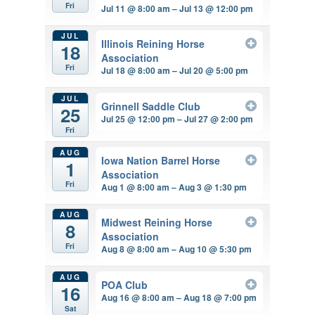
Fri
Jul 11 @ 8:00 am – Jul 13 @ 12:00 pm
JUL
Illinois Reining Horse
18
Association
Fri
Jul 18 @ 8:00 am – Jul 20 @ 5:00 pm
JUL
Grinnell Saddle Club
25
Jul 25 @ 12:00 pm – Jul 27 @ 2:00 pm
Fri
AUG
Iowa Nation Barrel Horse
1
Association
Fri
Aug 1 @ 8:00 am – Aug 3 @ 1:30 pm
AUG
Midwest Reining Horse
8
Association
Fri
Aug 8 @ 8:00 am – Aug 10 @ 5:30 pm
AUG
POA Club
16
Aug 16 @ 8:00 am – Aug 18 @ 7:00 pm
Sat