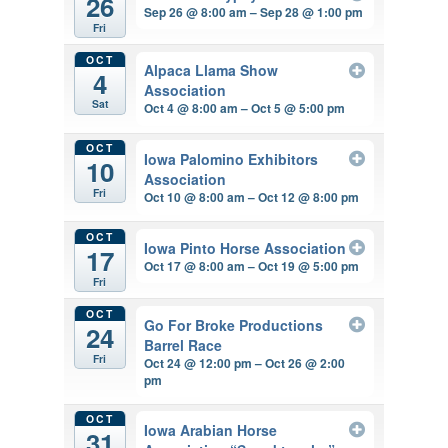
26
Sep 26 @ 8:00 am – Sep 28 @ 1:00 pm
Fri
OCT
Alpaca Llama Show
4
Association
Sat
Oct 4 @ 8:00 am – Oct 5 @ 5:00 pm
OCT
Iowa Palomino Exhibitors
10
Association
Fri
Oct 10 @ 8:00 am – Oct 12 @ 8:00 pm
OCT
Iowa Pinto Horse Association
17
Oct 17 @ 8:00 am – Oct 19 @ 5:00 pm
Fri
OCT
Go For Broke Productions
24
Barrel Race
Fri
Oct 24 @ 12:00 pm – Oct 26 @ 2:00
pm
OCT
Iowa Arabian Horse
31