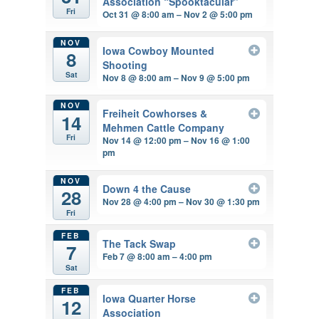
Association “Spooktacular”
Fri
Oct 31 @ 8:00 am – Nov 2 @ 5:00 pm
NOV
Iowa Cowboy Mounted
8
Shooting
Sat
Nov 8 @ 8:00 am – Nov 9 @ 5:00 pm
NOV
Freiheit Cowhorses &
14
Mehmen Cattle Company
Fri
Nov 14 @ 12:00 pm – Nov 16 @ 1:00
pm
NOV
Down 4 the Cause
28
Nov 28 @ 4:00 pm – Nov 30 @ 1:30 pm
Fri
FEB
The Tack Swap
7
Feb 7 @ 8:00 am – 4:00 pm
Sat
FEB
Iowa Quarter Horse
12
Association