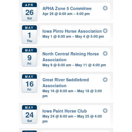
APR
APHA Zone 5 Committee
26
Apr 26 @ 8:00 am – 4:00 pm
Sat
MAY
Iowa Pinto Horse Association
1
May 1 @ 8:00 am – May 4 @ 5:00 pm
Thu
MAY
North Central Reining Horse
9
Association
Fri
May 9 @ 8:00 am – May 11 @ 4:00 pm
MAY
Great River Saddlebred
16
Association
Fri
May 16 @ 8:00 am – May 18 @ 3:00
pm
MAY
Iowa Paint Horse Club
24
May 24 @ 8:00 am – May 25 @ 4:00
pm
Sat