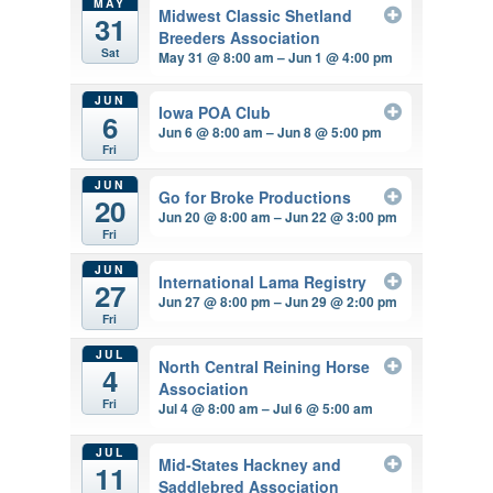
MAY
Midwest Classic Shetland
31
Breeders Association
Sat
May 31 @ 8:00 am – Jun 1 @ 4:00 pm
JUN
Iowa POA Club
6
Jun 6 @ 8:00 am – Jun 8 @ 5:00 pm
Fri
JUN
Go for Broke Productions
20
Jun 20 @ 8:00 am – Jun 22 @ 3:00 pm
Fri
JUN
International Lama Registry
27
Jun 27 @ 8:00 pm – Jun 29 @ 2:00 pm
Fri
JUL
North Central Reining Horse
4
Association
Fri
Jul 4 @ 8:00 am – Jul 6 @ 5:00 am
JUL
Mid-States Hackney and
11
Saddlebred Association