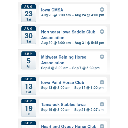
AUG
Iowa CMSA
23
Aug 23 @ 8:00 am – Aug 24 @ 4:00 pm
Sat
AUG
Northeast Iowa Saddle Club
30
Association
Sat
Aug 30 @ 8:00 am – Aug 31 @ 5:45 pm
SEP
Midwest Reining Horse
5
Association
Fri
Sep 5 @ 8:00 am – Sep 7 @ 5:30 pm
SEP
Iowa Paint Horse Club
13
Sep 13 @ 8:00 am – Sep 14 @ 1:00 pm
Sat
SEP
Tamarack Stables Iowa
19
Sep 19 @ 8:00 am – Sep 21 @ 2:27 am
Fri
SEP
Heartland Gypsy Horse Club