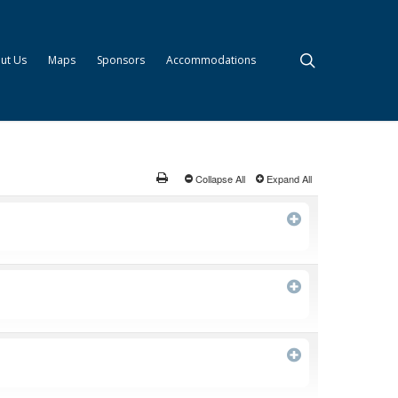
search
ut Us
Maps
Sponsors
Accommodations
Collapse All
Expand All