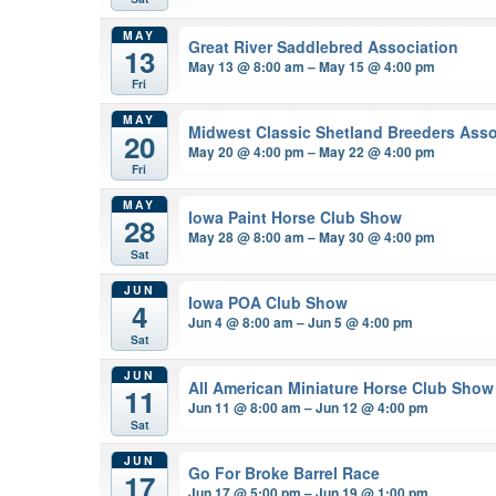
MAY
Great River Saddlebred Association
13
May 13 @ 8:00 am – May 15 @ 4:00 pm
Fri
MAY
Midwest Classic Shetland Breeders Asso
20
May 20 @ 4:00 pm – May 22 @ 4:00 pm
Fri
MAY
Iowa Paint Horse Club Show
28
May 28 @ 8:00 am – May 30 @ 4:00 pm
Sat
JUN
Iowa POA Club Show
4
Jun 4 @ 8:00 am – Jun 5 @ 4:00 pm
Sat
JUN
All American Miniature Horse Club Show
11
Jun 11 @ 8:00 am – Jun 12 @ 4:00 pm
Sat
JUN
Go For Broke Barrel Race
17
Jun 17 @ 5:00 pm – Jun 19 @ 1:00 pm