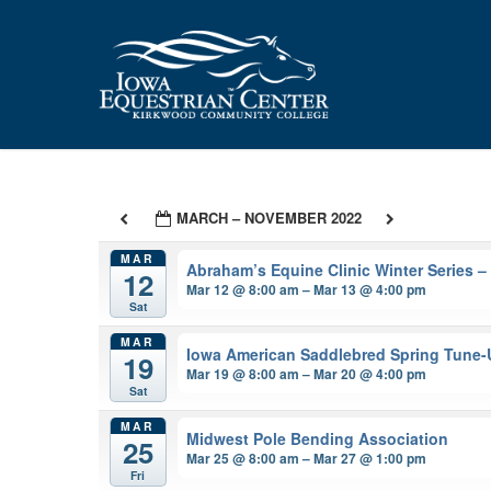
Skip
to
main
content
MARCH – NOVEMBER 2022
MAR
Abraham’s Equine Clinic Winter Series 
12
Mar 12 @ 8:00 am – Mar 13 @ 4:00 pm
Sat
MAR
Iowa American Saddlebred Spring Tune
19
Mar 19 @ 8:00 am – Mar 20 @ 4:00 pm
Sat
MAR
Midwest Pole Bending Association
25
Mar 25 @ 8:00 am – Mar 27 @ 1:00 pm
Fri