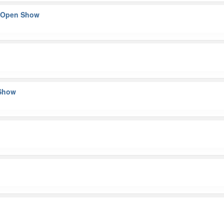
– Open Show
 Show
n