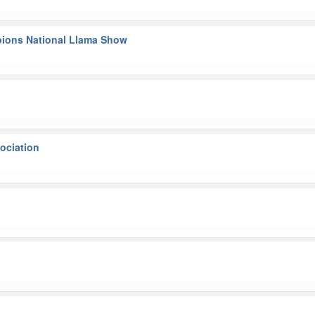
pions National Llama Show
ociation