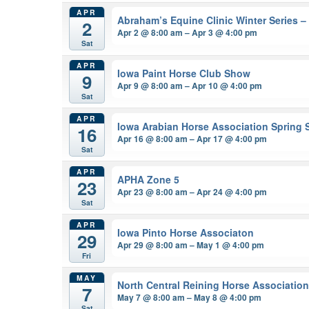
APR
Abraham’s Equine Clinic Winter Series 
2
Apr 2 @ 8:00 am – Apr 3 @ 4:00 pm
Sat
APR
Iowa Paint Horse Club Show
9
Apr 9 @ 8:00 am – Apr 10 @ 4:00 pm
Sat
APR
Iowa Arabian Horse Association Spring
16
Apr 16 @ 8:00 am – Apr 17 @ 4:00 pm
Sat
APR
APHA Zone 5
23
Apr 23 @ 8:00 am – Apr 24 @ 4:00 pm
Sat
APR
Iowa Pinto Horse Associaton
29
Apr 29 @ 8:00 am – May 1 @ 4:00 pm
Fri
MAY
North Central Reining Horse Associatio
7
May 7 @ 8:00 am – May 8 @ 4:00 pm
Sat