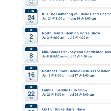
Fri
JUN
ILR The Gathering of Friends and Cham
24
Jun 24 @ 8:00 am – Jun 26 @ 1:00 pm
Fri
JUL
North Central Reining Horse Show
2
Jul 2 @ 8:00 am – Jul 3 @ 4:00 pm
Sat
JUL
Mid-States Hackney and Saddlebred Ass
8
Jul 8 @ 8:00 am – Jul 10 @ 4:00 pm
Fri
JUL
Northeast Iowa Saddle Club Association
16
Jul 16 @ 8:00 am – Jul 17 @ 4:00 pm
Sat
JUL
Grinnell Saddle Club Show
22
Jul 22 @ 5:00 pm – Jul 24 @ 4:00 pm
Fri
JUL
Go For Broke Barrel Race