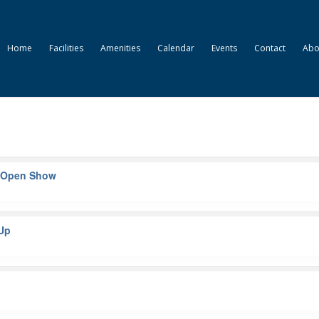
Home
Facilities
Amenities
Calendar
Events
Contact
Abo
– Open Show
-Up