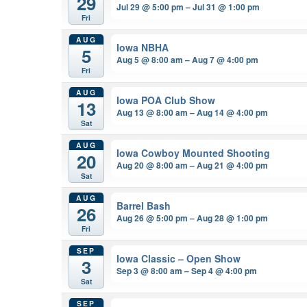
29
Jul 29 @ 5:00 pm – Jul 31 @ 1:00 pm
Fri
AUG
Iowa NBHA
5
Aug 5 @ 8:00 am – Aug 7 @ 4:00 pm
Fri
AUG
Iowa POA Club Show
13
Aug 13 @ 8:00 am – Aug 14 @ 4:00 pm
Sat
AUG
Iowa Cowboy Mounted Shooting
20
Aug 20 @ 8:00 am – Aug 21 @ 4:00 pm
Sat
AUG
Barrel Bash
26
Aug 26 @ 5:00 pm – Aug 28 @ 1:00 pm
Fri
SEP
Iowa Classic – Open Show
3
Sep 3 @ 8:00 am – Sep 4 @ 4:00 pm
Sat
SEP