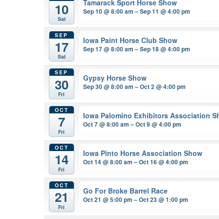
Tamarack Sport Horse Show
10
Sep 10 @ 8:00 am – Sep 11 @ 4:00 pm
Sat
SEP
Iowa Paint Horse Club Show
17
Sep 17 @ 8:00 am – Sep 18 @ 4:00 pm
Sat
SEP
Gypsy Horse Show
30
Sep 30 @ 8:00 am – Oct 2 @ 4:00 pm
Fri
OCT
Iowa Palomino Exhibitors Association 
7
Oct 7 @ 8:00 am – Oct 9 @ 4:00 pm
Fri
OCT
Iowa Pinto Horse Association Show
14
Oct 14 @ 8:00 am – Oct 16 @ 4:00 pm
Fri
OCT
Go For Broke Barrel Race
21
Oct 21 @ 5:00 pm – Oct 23 @ 1:00 pm
Fri