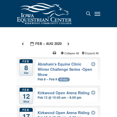
Skip
to
Menu
search
main
content
FEB – AUG 2020
Collapse All
Expand All
FEB
Abraham’s Equine Clinic
8
Winter Challenge Series -Open
Sat
Show
Feb 8 – Feb 9
all-day
FEB
Kirkwood Open Arena Riding
12
Feb 12 @ 10:00 am – 8:00 pm
Wed
FEB
Kirkwood Open Arena Riding
17