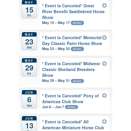
MAY
* Event is Canceled* Great
15
River Benefit Saddlebred Horse
Fri
Show
May 15 – May 17
all-day
MAY
* Event is Canceled* Memorial
23
Day Classic Paint Horse Show
Sat
May 23 – May 25
all-day
MAY
* Event is Canceled* Midwest
29
Classic Shetland Breeders
Fri
Show
May 29 – May 31
all-day
JUN
* Event is Canceled* Pony of
6
Americas Club Show
Sat
Jun 6 – Jun 7
all-day
JUN
* Event is Canceled* All
13
American Miniature Horse Club