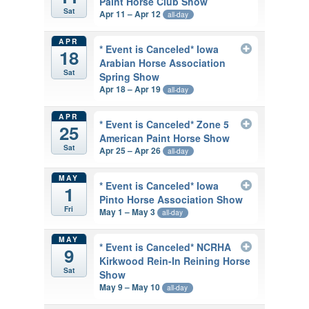
Paint Horse Club Show
Sat
Apr 11 – Apr 12
all-day
APR
* Event is Canceled* Iowa
18
Arabian Horse Association
Sat
Spring Show
Apr 18 – Apr 19
all-day
APR
* Event is Canceled* Zone 5
25
American Paint Horse Show
Sat
Apr 25 – Apr 26
all-day
MAY
* Event is Canceled* Iowa
1
Pinto Horse Association Show
Fri
May 1 – May 3
all-day
MAY
* Event is Canceled* NCRHA
9
Kirkwood Rein-In Reining Horse
Sat
Show
May 9 – May 10
all-day