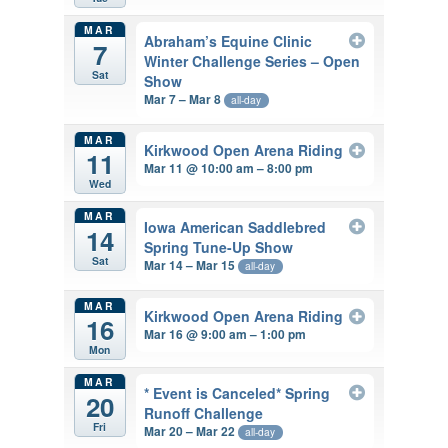
MAR
Abraham’s Equine Clinic
7
Winter Challenge Series – Open
Sat
Show
Mar 7 – Mar 8
all-day
MAR
Kirkwood Open Arena Riding
11
Mar 11 @ 10:00 am – 8:00 pm
Wed
MAR
Iowa American Saddlebred
14
Spring Tune-Up Show
Sat
Mar 14 – Mar 15
all-day
MAR
Kirkwood Open Arena Riding
16
Mar 16 @ 9:00 am – 1:00 pm
Mon
MAR
* Event is Canceled* Spring
20
Runoff Challenge
Fri
Mar 20 – Mar 22
all-day