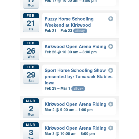
Feb 17 @ 10:00 am – 8:00 pm
Mon
FEB
Fuzzy Horse Schooling
21
Weekend at Kirkwood
Fri
Feb 21 – Feb 23
all-day
FEB
Kirkwood Open Arena Riding
26
Feb 26 @ 10:00 am – 8:00 pm
Wed
FEB
Sport Horse Schooling Show
29
presented by: Tamarack Stables
Sat
Iowa
Feb 29 – Mar 1
all-day
MAR
Kirkwood Open Arena Riding
2
Mar 2 @ 9:00 am – 1:00 pm
Mon
MAR
Kirkwood Open Arena Riding
3
Mar 3 @ 10:00 am – 8:00 pm
Tue