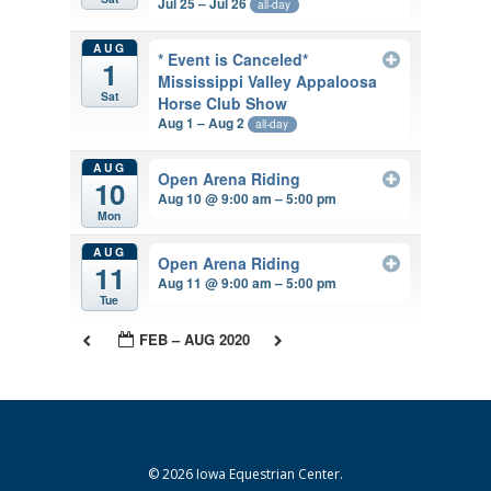
Jul 25 – Jul 26
all-day
AUG
* Event is Canceled*
1
Mississippi Valley Appaloosa
Sat
Horse Club Show
Aug 1 – Aug 2
all-day
AUG
Open Arena Riding
10
Aug 10 @ 9:00 am – 5:00 pm
Mon
AUG
Open Arena Riding
11
Aug 11 @ 9:00 am – 5:00 pm
Tue
FEB – AUG 2020
© 2026 Iowa Equestrian Center.