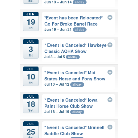
Sat
Jun 13 – Jun 14
all-day
JUN
*Event has been Relocated*
19
Go For Broke Barrel Race
Fri
Jun 19 – Jun 21
all-day
JUL
* Event is Canceled* Hawkeye
3
Classic AQHA Show
Fri
Jul 3 – Jul 5
all-day
JUL
* Event is Canceled* Mid-
10
States Horse and Pony Show
Fri
Jul 10 – Jul 12
all-day
JUL
* Event is Canceled* Iowa
18
Paint Horse Club Show
Sat
Jul 18 – Jul 19
all-day
JUL
* Event is Canceled* Grinnell
25
Saddle Club Show
Sat