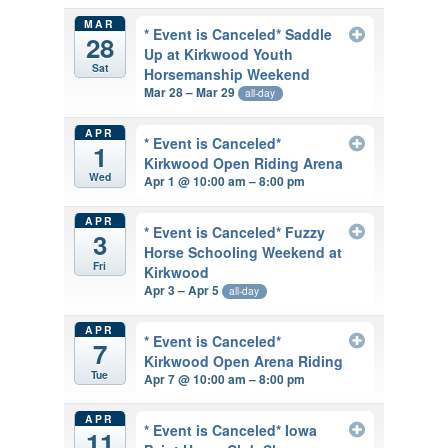
MAR
* Event is Canceled* Saddle
28
Up at Kirkwood Youth
Sat
Horsemanship Weekend
Mar 28 – Mar 29
all-day
APR
* Event is Canceled*
1
Kirkwood Open Riding Arena
Wed
Apr 1 @ 10:00 am – 8:00 pm
APR
* Event is Canceled* Fuzzy
3
Horse Schooling Weekend at
Fri
Kirkwood
Apr 3 – Apr 5
all-day
APR
* Event is Canceled*
7
Kirkwood Open Arena Riding
Tue
Apr 7 @ 10:00 am – 8:00 pm
APR
* Event is Canceled* Iowa
11