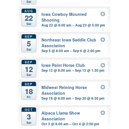
Sat
AUG
Iowa Cowboy Mounted
22
Shooting
Sat
Aug 22 @ 8:00 am – Aug 23 @ 5:00 pm
SEP
Northeast Iowa Saddle Club
5
Association
Sat
Sep 5 @ 8:00 am – Sep 6 @ 2:00 pm
SEP
Iowa Paint Horse Club
12
Sep 12 @ 8:00 am – Sep 13 @ 1:30 pm
Sat
SEP
Midwest Reining Horse
18
Association
Fri
Sep 18 @ 8:00 am – Sep 20 @ 6:30 pm
OCT
Alpaca Llama Show
3
Association
Sat
Oct 3 @ 8:00 am – Oct 4 @ 2:00 pm