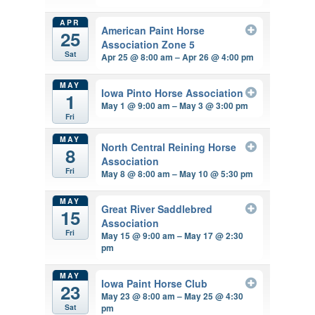
APR
American Paint Horse
25
Association Zone 5
Sat
Apr 25 @ 8:00 am – Apr 26 @ 4:00 pm
MAY
Iowa Pinto Horse Association
1
May 1 @ 9:00 am – May 3 @ 3:00 pm
Fri
MAY
North Central Reining Horse
8
Association
Fri
May 8 @ 8:00 am – May 10 @ 5:30 pm
MAY
Great River Saddlebred
15
Association
Fri
May 15 @ 9:00 am – May 17 @ 2:30
pm
MAY
Iowa Paint Horse Club
23
May 23 @ 8:00 am – May 25 @ 4:30
pm
Sat