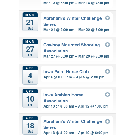
Mar 13 @ 5:00 pm – Mar 14 @ 4:00 pm
MAR
Abraham’s Winter Challenge
21
Series
Sat
Mar 21 @ 8:00 am – Mar 22 @ 6:00 pm
MAR
Cowboy Mounted Shooting
27
Association
Fri
Mar 27 @ 5:00 pm – Mar 29 @ 3:00 pm
APR
Iowa Paint Horse Club
4
Apr 4 @ 8:00 am – Apr 5 @ 2:30 pm
Sat
APR
Iowa Arabian Horse
10
Association
Fri
Apr 10 @ 8:00 am – Apr 12 @ 1:00 pm
APR
Abraham’s Winter Challenge
18
Series
Sat
Apr 18 @ 8:00 am – Apr 19 @ 6:00 pm