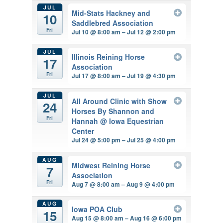
JUL
Mid-Stats Hackney and
10
Saddlebred Association
Fri
Jul 10 @ 8:00 am – Jul 12 @ 2:00 pm
JUL
Illinois Reining Horse
17
Association
Fri
Jul 17 @ 8:00 am – Jul 19 @ 4:30 pm
JUL
All Around Clinic with Show
24
Horses By Shannon and
Fri
Hannah
@ Iowa Equestrian
Center
Jul 24 @ 5:00 pm – Jul 25 @ 4:00 pm
AUG
Midwest Reining Horse
7
Association
Fri
Aug 7 @ 8:00 am – Aug 9 @ 4:00 pm
AUG
Iowa POA Club
15
Aug 15 @ 8:00 am – Aug 16 @ 6:00 pm