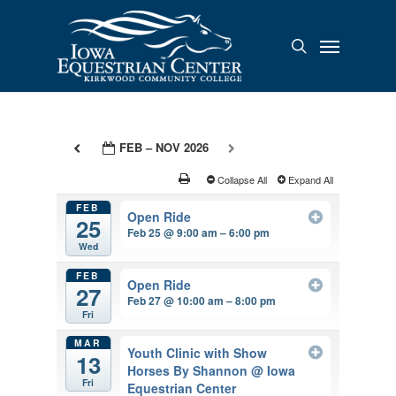
Skip
to
Menu
search
main
content
FEB – NOV 2026
Collapse All
Expand All
FEB
Open Ride
25
Feb 25 @ 9:00 am – 6:00 pm
Wed
FEB
Open Ride
27
Feb 27 @ 10:00 am – 8:00 pm
Fri
MAR
Youth Clinic with Show
13
Horses By Shannon
@ Iowa
Fri
Equestrian Center