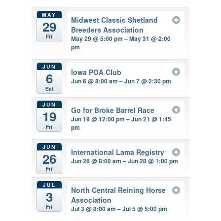
MAY
Midwest Classic Shetland
29
Breeders Association
Fri
May 29 @ 5:00 pm – May 31 @ 2:00
pm
JUN
Iowa POA Club
6
Jun 6 @ 8:00 am – Jun 7 @ 2:30 pm
Sat
JUN
Go for Broke Barrel Race
19
Jun 19 @ 12:00 pm – Jun 21 @ 1:45
pm
Fri
JUN
International Lama Registry
26
Jun 26 @ 8:00 am – Jun 28 @ 1:00 pm
Fri
JUL
North Central Reining Horse
3
Association
Fri
Jul 3 @ 8:00 am – Jul 5 @ 5:00 pm