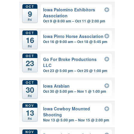
OCT
Iowa Palomino Exhibitors
9
Association
Fri
Oct 9 @ 8:00 am – Oct 11 @ 2:00 pm
OCT
Iowa Pinto Horse Association
16
Oct 16 @ 9:00 am – Oct 18 @ 5:45 pm
Fri
OCT
Go For Broke Productions
23
LLC
Fri
Oct 23 @ 5:00 pm – Oct 25 @ 1:00 pm
OCT
Iowa Arabian
30
Oct 30 @ 5:00 pm – Nov 1 @ 1:00 pm
Fri
NOV
Iowa Cowboy Mounted
13
Shooting
Fri
Nov 13 @ 5:00 pm – Nov 15 @ 2:00 pm
NOV