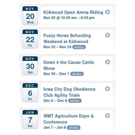
NOV
Kirkwood Open Arena Riding
20
Nov 20 @ 10:00 am – 8:00 pm
Wed
NOV
Fuzzy Horse Schooling
22
Weekend at Kirkwood
Fri
Nov 22 – Nov 24
all-day
NOV
Down 4 the Cause Cattle
30
Show
Sat
Nov 30 – Dec 1
all-day
DEC
Iowa City Dog Obedience
6
Club Agility Trials
Fri
Dec 6 – Dec 8
all-day
JAN
WMT Agriculture Expo &
7
Conference
Tue
Jan 7 – Jan 8
all-day