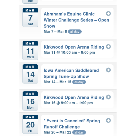
Tue
MAR
Abraham’s Equine Clinic
7
Winter Challenge Series – Open
Sat
Show
Mar 7 – Mar 8
all-day
MAR
Kirkwood Open Arena Riding
11
Mar 11 @ 10:00 am – 8:00 pm
Wed
MAR
Iowa American Saddlebred
14
Spring Tune-Up Show
Sat
Mar 14 – Mar 15
all-day
MAR
Kirkwood Open Arena Riding
16
Mar 16 @ 9:00 am – 1:00 pm
Mon
MAR
* Event is Canceled* Spring
20
Runoff Challenge
Fri
Mar 20 – Mar 22
all-day