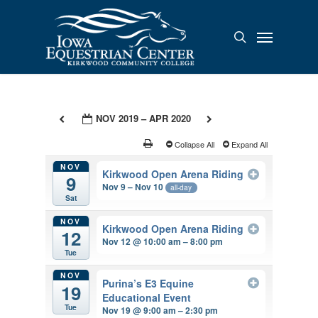
Skip
to
Menu
search
main
content
NOV 2019 – APR 2020
Collapse All
Expand All
NOV
Kirkwood Open Arena Riding
9
Nov 9 – Nov 10
all-day
Sat
NOV
Kirkwood Open Arena Riding
12
Nov 12 @ 10:00 am – 8:00 pm
Tue
NOV
Purina’s E3 Equine
19
Educational Event
Tue
Nov 19 @ 9:00 am – 2:30 pm