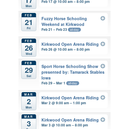
Feb 17 @ 10:00 am – 8:00 pm
Mon
FEB
Fuzzy Horse Schooling
21
Weekend at Kirkwood
Fri
Feb 21 – Feb 23
all-day
FEB
Kirkwood Open Arena Riding
26
Feb 26 @ 10:00 am – 8:00 pm
Wed
FEB
Sport Horse Schooling Show
29
presented by: Tamarack Stables
Sat
Iowa
Feb 29 – Mar 1
all-day
MAR
Kirkwood Open Arena Riding
2
Mar 2 @ 9:00 am – 1:00 pm
Mon
MAR
Kirkwood Open Arena Riding
3
Mar 3 @ 10:00 am – 8:00 pm