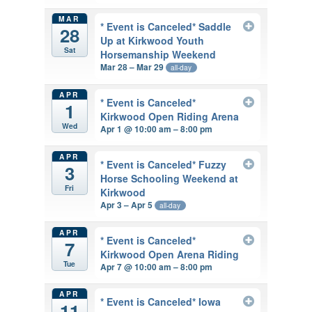
MAR
* Event is Canceled* Saddle
28
Up at Kirkwood Youth
Sat
Horsemanship Weekend
Mar 28 – Mar 29
all-day
APR
* Event is Canceled*
1
Kirkwood Open Riding Arena
Wed
Apr 1 @ 10:00 am – 8:00 pm
APR
* Event is Canceled* Fuzzy
3
Horse Schooling Weekend at
Fri
Kirkwood
Apr 3 – Apr 5
all-day
APR
* Event is Canceled*
7
Kirkwood Open Arena Riding
Tue
Apr 7 @ 10:00 am – 8:00 pm
APR
* Event is Canceled* Iowa
11