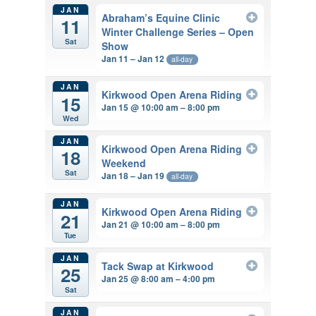
JAN
Abraham’s Equine Clinic
11
Winter Challenge Series – Open
Sat
Show
Jan 11 – Jan 12
all-day
JAN
Kirkwood Open Arena Riding
15
Jan 15 @ 10:00 am – 8:00 pm
Wed
JAN
Kirkwood Open Arena Riding
18
Weekend
Sat
Jan 18 – Jan 19
all-day
JAN
Kirkwood Open Arena Riding
21
Jan 21 @ 10:00 am – 8:00 pm
Tue
JAN
Tack Swap at Kirkwood
25
Jan 25 @ 8:00 am – 4:00 pm
Sat
JAN