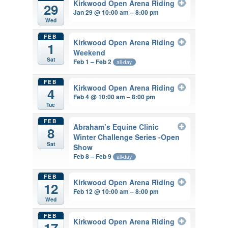
Kirkwood Open Arena Riding
29
Jan 29 @ 10:00 am – 8:00 pm
Wed
FEB
Kirkwood Open Arena Riding
1
Weekend
Sat
Feb 1 – Feb 2
all-day
FEB
Kirkwood Open Arena Riding
4
Feb 4 @ 10:00 am – 8:00 pm
Tue
FEB
Abraham’s Equine Clinic
8
Winter Challenge Series -Open
Sat
Show
Feb 8 – Feb 9
all-day
FEB
Kirkwood Open Arena Riding
12
Feb 12 @ 10:00 am – 8:00 pm
Wed
FEB
Kirkwood Open Arena Riding
17