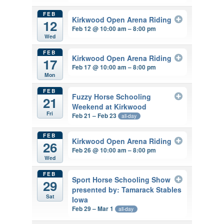
FEB
Kirkwood Open Arena Riding
12
Feb 12 @ 10:00 am – 8:00 pm
Wed
FEB
Kirkwood Open Arena Riding
17
Feb 17 @ 10:00 am – 8:00 pm
Mon
FEB
Fuzzy Horse Schooling
21
Weekend at Kirkwood
Fri
Feb 21 – Feb 23
all-day
FEB
Kirkwood Open Arena Riding
26
Feb 26 @ 10:00 am – 8:00 pm
Wed
FEB
Sport Horse Schooling Show
29
presented by: Tamarack Stables
Sat
Iowa
Feb 29 – Mar 1
all-day