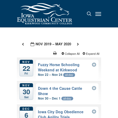
Skip
to
Menu
search
main
content
NOV 2019 – MAY 2020
Collapse All
Expand All
NOV
Fuzzy Horse Schooling
22
Weekend at Kirkwood
Fri
Nov 22 – Nov 24
all-day
NOV
Down 4 the Cause Cattle
30
Show
Sat
Nov 30 – Dec 1
all-day
DEC
Iowa City Dog Obedience
6
Club Agility Trials