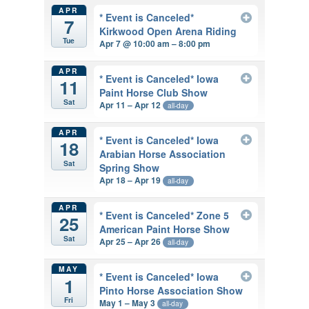
APR
* Event is Canceled*
7
Kirkwood Open Arena Riding
Tue
Apr 7 @ 10:00 am – 8:00 pm
APR
* Event is Canceled* Iowa
11
Paint Horse Club Show
Sat
Apr 11 – Apr 12
all-day
APR
* Event is Canceled* Iowa
18
Arabian Horse Association
Sat
Spring Show
Apr 18 – Apr 19
all-day
APR
* Event is Canceled* Zone 5
25
American Paint Horse Show
Sat
Apr 25 – Apr 26
all-day
MAY
* Event is Canceled* Iowa
1
Pinto Horse Association Show
Fri
May 1 – May 3
all-day