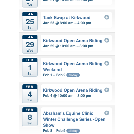
Tue
JAN
Tack Swap at Kirkwood
25
Jan 25 @ 8:00 am – 4:00 pm
Sat
JAN
Kirkwood Open Arena Riding
29
Jan 29 @ 10:00 am – 8:00 pm
Wed
FEB
Kirkwood Open Arena Riding
1
Weekend
Sat
Feb 1 – Feb 2
all-day
FEB
Kirkwood Open Arena Riding
4
Feb 4 @ 10:00 am – 8:00 pm
Tue
FEB
Abraham’s Equine Clinic
8
Winter Challenge Series -Open
Sat
Show
Feb 8 – Feb 9
all-day