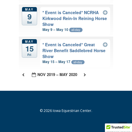
MAY
* Event is Canceled* NCRHA
9
Kirkwood Rein-In Reining Horse
Sat
Show
May 9 – May 10
all-day
MAY
* Event is Canceled* Great
15
River Benefit Saddlebred Horse
Fri
Show
May 15 – May 17
all-day
NOV 2019 – MAY 2020
© 2026 Iowa Equestrian Center.