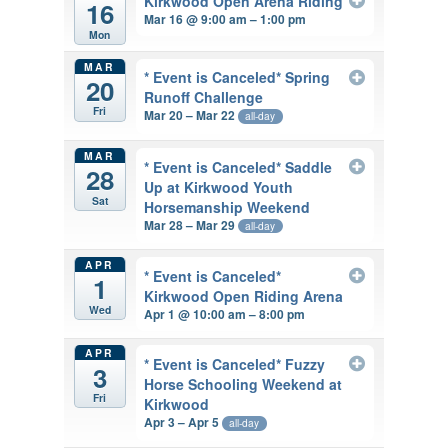
Kirkwood Open Arena Riding
16
Mar 16 @ 9:00 am – 1:00 pm
Mon
MAR
* Event is Canceled* Spring
20
Runoff Challenge
Fri
Mar 20 – Mar 22
all-day
MAR
* Event is Canceled* Saddle
28
Up at Kirkwood Youth
Sat
Horsemanship Weekend
Mar 28 – Mar 29
all-day
APR
* Event is Canceled*
1
Kirkwood Open Riding Arena
Wed
Apr 1 @ 10:00 am – 8:00 pm
APR
* Event is Canceled* Fuzzy
3
Horse Schooling Weekend at
Fri
Kirkwood
Apr 3 – Apr 5
all-day