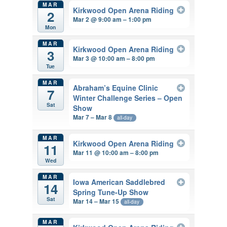
MAR
Kirkwood Open Arena Riding
2
Mar 2 @ 9:00 am – 1:00 pm
Mon
MAR
Kirkwood Open Arena Riding
3
Mar 3 @ 10:00 am – 8:00 pm
Tue
MAR
Abraham’s Equine Clinic
7
Winter Challenge Series – Open
Sat
Show
Mar 7 – Mar 8
all-day
MAR
Kirkwood Open Arena Riding
11
Mar 11 @ 10:00 am – 8:00 pm
Wed
MAR
Iowa American Saddlebred
14
Spring Tune-Up Show
Sat
Mar 14 – Mar 15
all-day
MAR