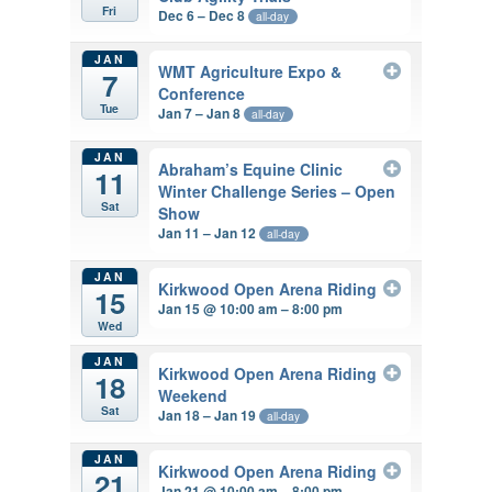
Fri
Dec 6 – Dec 8
all-day
JAN
WMT Agriculture Expo &
7
Conference
Tue
Jan 7 – Jan 8
all-day
JAN
Abraham’s Equine Clinic
11
Winter Challenge Series – Open
Sat
Show
Jan 11 – Jan 12
all-day
JAN
Kirkwood Open Arena Riding
15
Jan 15 @ 10:00 am – 8:00 pm
Wed
JAN
Kirkwood Open Arena Riding
18
Weekend
Sat
Jan 18 – Jan 19
all-day
JAN
Kirkwood Open Arena Riding
21
Jan 21 @ 10:00 am – 8:00 pm