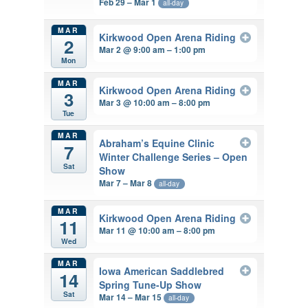
Feb 29 – Mar 1
all-day
MAR
Kirkwood Open Arena Riding
2
Mar 2 @ 9:00 am – 1:00 pm
Mon
MAR
Kirkwood Open Arena Riding
3
Mar 3 @ 10:00 am – 8:00 pm
Tue
MAR
Abraham’s Equine Clinic
7
Winter Challenge Series – Open
Sat
Show
Mar 7 – Mar 8
all-day
MAR
Kirkwood Open Arena Riding
11
Mar 11 @ 10:00 am – 8:00 pm
Wed
MAR
Iowa American Saddlebred
14
Spring Tune-Up Show
Sat
Mar 14 – Mar 15
all-day