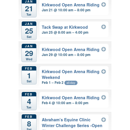
JAN
Kirkwood Open Arena Riding
21
Jan 21 @ 10:00 am – 8:00 pm
Tue
JAN
Tack Swap at Kirkwood
25
Jan 25 @ 8:00 am – 4:00 pm
Sat
JAN
Kirkwood Open Arena Riding
29
Jan 29 @ 10:00 am – 8:00 pm
Wed
FEB
Kirkwood Open Arena Riding
1
Weekend
Sat
Feb 1 – Feb 2
all-day
FEB
Kirkwood Open Arena Riding
4
Feb 4 @ 10:00 am – 8:00 pm
Tue
FEB
Abraham’s Equine Clinic
8
Winter Challenge Series -Open
Sat