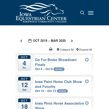
Skip
to
Menu
search
main
content
OCT 2019 – MAR 2020
Collapse All
Expand All
OCT
Go For Broke Showdown
4
Finals
Fri
Oct 4 – Oct 6
all-day
OCT
Iowa Paint Horse Club Show
12
and Futurity
Sat
Oct 12 – Oct 13
all-day
OCT
Iowa Pinto Horse Association
18
Show