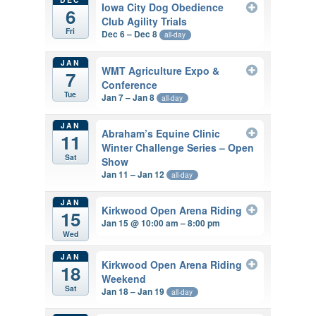
Iowa City Dog Obedience
6
Club Agility Trials
Fri
Dec 6 – Dec 8
all-day
JAN
WMT Agriculture Expo &
7
Conference
Tue
Jan 7 – Jan 8
all-day
JAN
Abraham’s Equine Clinic
11
Winter Challenge Series – Open
Sat
Show
Jan 11 – Jan 12
all-day
JAN
Kirkwood Open Arena Riding
15
Jan 15 @ 10:00 am – 8:00 pm
Wed
JAN
Kirkwood Open Arena Riding
18
Weekend
Sat
Jan 18 – Jan 19
all-day