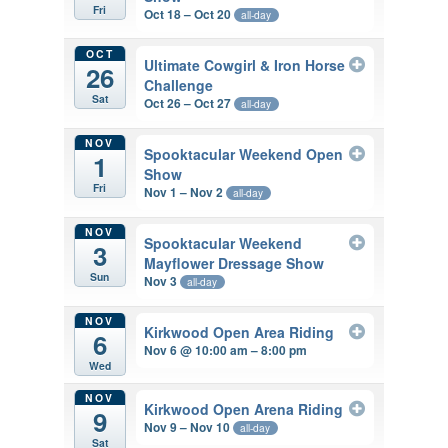
Fri
Oct 18 – Oct 20
all-day
OCT
Ultimate Cowgirl & Iron Horse
26
Challenge
Sat
Oct 26 – Oct 27
all-day
NOV
Spooktacular Weekend Open
1
Show
Fri
Nov 1 – Nov 2
all-day
NOV
Spooktacular Weekend
3
Mayflower Dressage Show
Sun
Nov 3
all-day
NOV
Kirkwood Open Area Riding
6
Nov 6 @ 10:00 am – 8:00 pm
Wed
NOV
Kirkwood Open Arena Riding
9
Nov 9 – Nov 10
all-day
Sat