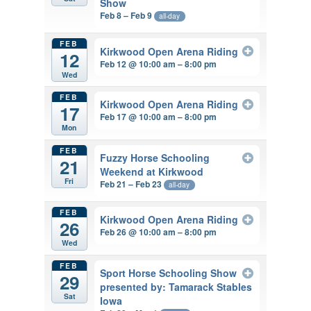
Show
Feb 8 – Feb 9
all-day
FEB
Kirkwood Open Arena Riding
12
Feb 12 @ 10:00 am – 8:00 pm
Wed
FEB
Kirkwood Open Arena Riding
17
Feb 17 @ 10:00 am – 8:00 pm
Mon
FEB
Fuzzy Horse Schooling
21
Weekend at Kirkwood
Fri
Feb 21 – Feb 23
all-day
FEB
Kirkwood Open Arena Riding
26
Feb 26 @ 10:00 am – 8:00 pm
Wed
FEB
Sport Horse Schooling Show
29
presented by: Tamarack Stables
Sat
Iowa