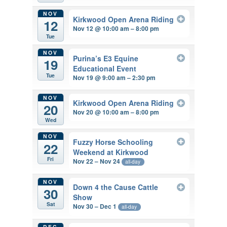
NOV
Kirkwood Open Arena Riding
12
Nov 12 @ 10:00 am – 8:00 pm
Tue
NOV
Purina’s E3 Equine
19
Educational Event
Tue
Nov 19 @ 9:00 am – 2:30 pm
NOV
Kirkwood Open Arena Riding
20
Nov 20 @ 10:00 am – 8:00 pm
Wed
NOV
Fuzzy Horse Schooling
22
Weekend at Kirkwood
Fri
Nov 22 – Nov 24
all-day
NOV
Down 4 the Cause Cattle
30
Show
Sat
Nov 30 – Dec 1
all-day
DEC