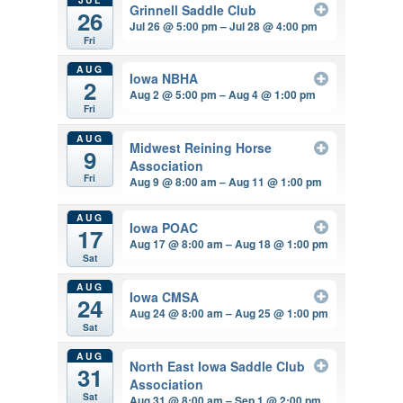
Grinnell Saddle Club
26
Jul 26 @ 5:00 pm – Jul 28 @ 4:00 pm
Fri
AUG
Iowa NBHA
2
Aug 2 @ 5:00 pm – Aug 4 @ 1:00 pm
Fri
AUG
Midwest Reining Horse
9
Association
Fri
Aug 9 @ 8:00 am – Aug 11 @ 1:00 pm
AUG
Iowa POAC
17
Aug 17 @ 8:00 am – Aug 18 @ 1:00 pm
Sat
AUG
Iowa CMSA
24
Aug 24 @ 8:00 am – Aug 25 @ 1:00 pm
Sat
AUG
North East Iowa Saddle Club
31
Association
Sat
Aug 31 @ 8:00 am – Sep 1 @ 2:00 pm