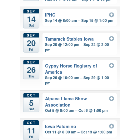
SEP
IPHC
14
Sep 14 @ 8:00 am – Sep 15 @ 1:00 pm
Sat
SEP
Tamarack Stables Iowa
20
Sep 20 @ 12:00 pm – Sep 22 @ 2:00
pm
Fri
SEP
Gypsy Horse Registry of
26
America
Thu
Sep 26 @ 10:00 am – Sep 29 @ 1:00
pm
OCT
Alpaca Llama Show
5
Association
Sat
Oct 5 @ 8:00 am – Oct 6 @ 1:00 pm
OCT
Iowa Palomino
11
Oct 11 @ 8:00 am – Oct 13 @ 1:00 pm
Fri