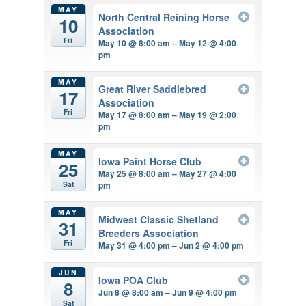
MAY
North Central Reining Horse
10
Association
Fri
May 10 @ 8:00 am – May 12 @ 4:00
pm
MAY
Great River Saddlebred
17
Association
Fri
May 17 @ 8:00 am – May 19 @ 2:00
pm
MAY
Iowa Paint Horse Club
25
May 25 @ 8:00 am – May 27 @ 4:00
pm
Sat
MAY
Midwest Classic Shetland
31
Breeders Association
Fri
May 31 @ 4:00 pm – Jun 2 @ 4:00 pm
JUN
Iowa POA Club
8
Jun 8 @ 8:00 am – Jun 9 @ 4:00 pm
Sat