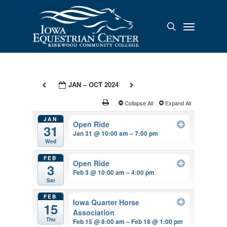
Skip
to
Menu
search
main
content
JAN – OCT 2024
Collapse All
Expand All
JAN
Open Ride
31
Jan 31 @ 10:00 am – 7:00 pm
Wed
FEB
Open Ride
3
Feb 3 @ 10:00 am – 4:00 pm
Sat
FEB
Iowa Quarter Horse
15
Association
Thu
Feb 15 @ 8:00 am – Feb 18 @ 1:00 pm