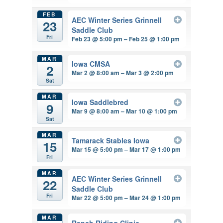
FEB
AEC Winter Series Grinnell
23
Saddle Club
Fri
Feb 23 @ 5:00 pm – Feb 25 @ 1:00 pm
MAR
Iowa CMSA
2
Mar 2 @ 8:00 am – Mar 3 @ 2:00 pm
Sat
MAR
Iowa Saddlebred
9
Mar 9 @ 8:00 am – Mar 10 @ 1:00 pm
Sat
MAR
Tamarack Stables Iowa
15
Mar 15 @ 5:00 pm – Mar 17 @ 1:00 pm
Fri
MAR
AEC Winter Series Grinnell
22
Saddle Club
Fri
Mar 22 @ 5:00 pm – Mar 24 @ 1:00 pm
MAR
Ranch Riding Clinic