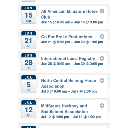
JUN
All American Miniature Horse
15
Club
Sat
Jun 15 @ 8:00 am – Jun 16 @ 3:00 pm
JUN
Go For Broke Productions
21
Jun 21 @ 5:00 pm – Jun 23 @ 1:00 pm
Fri
JUN
International Lama Registry
28
Jun 28 @ 8:00 am – Jun 30 @ 2:00 pm
Fri
JUL
North Central Reining Horse
5
Association
Fri
Jul 5 @ 8:00 am – Jul 7 @ 2:00 pm
JUL
MidStates Hackney and
12
Saddlebred Association
Fri
Jul 12 @ 4:00 pm – Jul 14 @ 4:00 pm
JUL