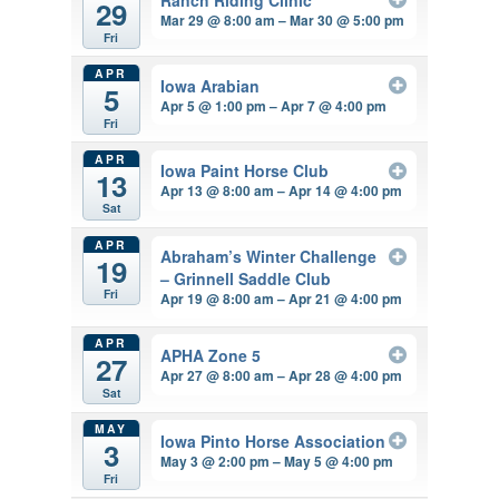
29
Mar 29 @ 8:00 am – Mar 30 @ 5:00 pm
Fri
APR
Iowa Arabian
5
Apr 5 @ 1:00 pm – Apr 7 @ 4:00 pm
Fri
APR
Iowa Paint Horse Club
13
Apr 13 @ 8:00 am – Apr 14 @ 4:00 pm
Sat
APR
Abraham’s Winter Challenge
19
– Grinnell Saddle Club
Fri
Apr 19 @ 8:00 am – Apr 21 @ 4:00 pm
APR
APHA Zone 5
27
Apr 27 @ 8:00 am – Apr 28 @ 4:00 pm
Sat
MAY
Iowa Pinto Horse Association
3
May 3 @ 2:00 pm – May 5 @ 4:00 pm
Fri