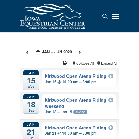
Skip
to
Menu
search
main
content
JAN – JUN 2020
Collapse All
Expand All
JAN
Kirkwood Open Arena Riding
15
Jan 15 @ 10:00 am – 8:00 pm
Wed
JAN
Kirkwood Open Arena Riding
18
Weekend
Sat
Jan 18 – Jan 19
all-day
JAN
Kirkwood Open Arena Riding
21
Jan 21 @ 10:00 am – 8:00 pm
Tue