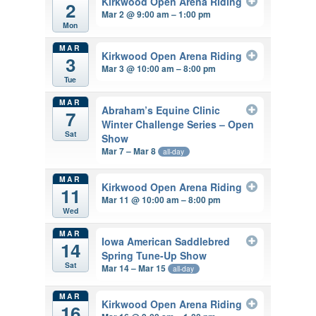
Kirkwood Open Arena Riding
2
Mar 2 @ 9:00 am – 1:00 pm
Mon
MAR
Kirkwood Open Arena Riding
3
Mar 3 @ 10:00 am – 8:00 pm
Tue
MAR
Abraham’s Equine Clinic
7
Winter Challenge Series – Open
Sat
Show
Mar 7 – Mar 8
all-day
MAR
Kirkwood Open Arena Riding
11
Mar 11 @ 10:00 am – 8:00 pm
Wed
MAR
Iowa American Saddlebred
14
Spring Tune-Up Show
Sat
Mar 14 – Mar 15
all-day
MAR
Kirkwood Open Arena Riding
16