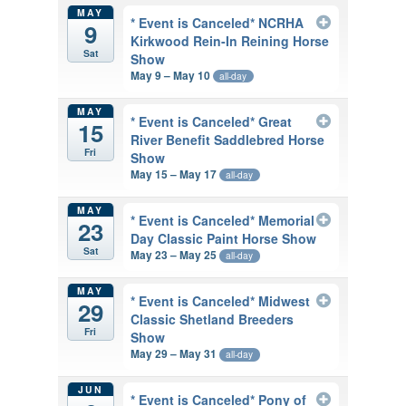
MAY
* Event is Canceled* NCRHA
9
Kirkwood Rein-In Reining Horse
Sat
Show
May 9 – May 10
all-day
MAY
* Event is Canceled* Great
15
River Benefit Saddlebred Horse
Fri
Show
May 15 – May 17
all-day
MAY
* Event is Canceled* Memorial
23
Day Classic Paint Horse Show
Sat
May 23 – May 25
all-day
MAY
* Event is Canceled* Midwest
29
Classic Shetland Breeders
Fri
Show
May 29 – May 31
all-day
JUN
* Event is Canceled* Pony of