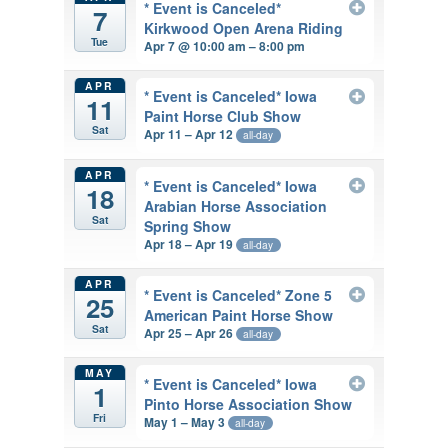
* Event is Canceled*
7
Kirkwood Open Arena Riding
Tue
Apr 7 @ 10:00 am – 8:00 pm
APR
* Event is Canceled* Iowa
11
Paint Horse Club Show
Sat
Apr 11 – Apr 12
all-day
APR
* Event is Canceled* Iowa
18
Arabian Horse Association
Sat
Spring Show
Apr 18 – Apr 19
all-day
APR
* Event is Canceled* Zone 5
25
American Paint Horse Show
Sat
Apr 25 – Apr 26
all-day
MAY
* Event is Canceled* Iowa
1
Pinto Horse Association Show
Fri
May 1 – May 3
all-day