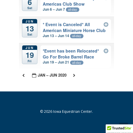
6
Americas Club Show
Sat
Jun 6 – Jun 7
all-day
JUN
* Event is Canceled* All
13
American Miniature Horse Club
Sat
Jun 13 – Jun 14
all-day
JUN
*Event has been Relocated*
19
Go For Broke Barrel Race
Fri
Jun 19 – Jun 21
all-day
JAN – JUN 2020
© 2026 Iowa Equestrian Center.