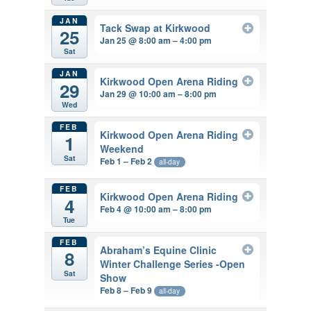
JAN
Tack Swap at Kirkwood
25
Jan 25 @ 8:00 am – 4:00 pm
Sat
JAN
Kirkwood Open Arena Riding
29
Jan 29 @ 10:00 am – 8:00 pm
Wed
FEB
Kirkwood Open Arena Riding
1
Weekend
Sat
Feb 1 – Feb 2
all-day
FEB
Kirkwood Open Arena Riding
4
Feb 4 @ 10:00 am – 8:00 pm
Tue
FEB
Abraham’s Equine Clinic
8
Winter Challenge Series -Open
Sat
Show
Feb 8 – Feb 9
all-day