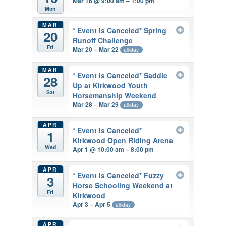
Mar 16 @ 9:00 am – 1:00 pm
Mon
MAR
* Event is Canceled* Spring
20
Runoff Challenge
Fri
Mar 20 – Mar 22
all-day
MAR
* Event is Canceled* Saddle
28
Up at Kirkwood Youth
Sat
Horsemanship Weekend
Mar 28 – Mar 29
all-day
APR
* Event is Canceled*
1
Kirkwood Open Riding Arena
Wed
Apr 1 @ 10:00 am – 8:00 pm
APR
* Event is Canceled* Fuzzy
3
Horse Schooling Weekend at
Fri
Kirkwood
Apr 3 – Apr 5
all-day
APR