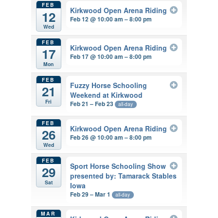
FEB
Kirkwood Open Arena Riding
12
Feb 12 @ 10:00 am – 8:00 pm
Wed
FEB
Kirkwood Open Arena Riding
17
Feb 17 @ 10:00 am – 8:00 pm
Mon
FEB
Fuzzy Horse Schooling
21
Weekend at Kirkwood
Fri
Feb 21 – Feb 23
all-day
FEB
Kirkwood Open Arena Riding
26
Feb 26 @ 10:00 am – 8:00 pm
Wed
FEB
Sport Horse Schooling Show
29
presented by: Tamarack Stables
Sat
Iowa
Feb 29 – Mar 1
all-day
MAR